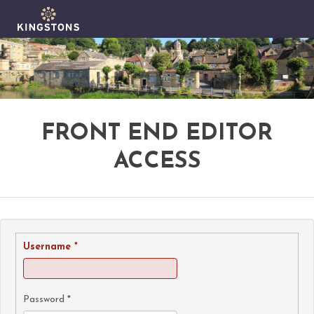
FRONT END EDITOR
ACCESS
Username
*
Password
*