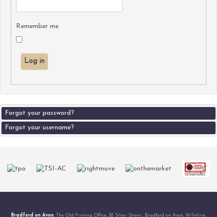
Remember me
Log in
Forgot your password?
Forgot your username?
Bradford on Avon
, The Old Printing Office, 28 Silver Street , Bradford on Avon, Wiltshire,