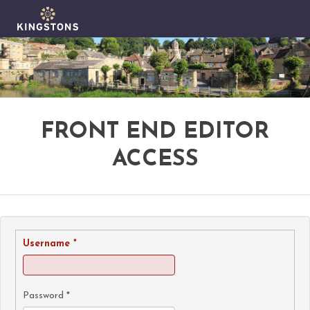
FRONT END EDITOR
ACCESS
Username
*
Password
*