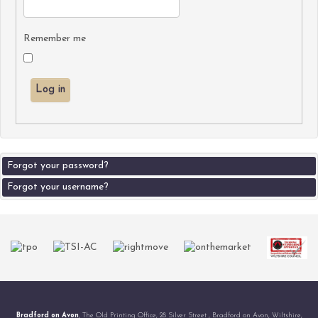
Remember me
Log in
Forgot your password?
Forgot your username?
Bradford on Avon
, The Old Printing Office, 28 Silver Street , Bradford on Avon, Wiltshire,