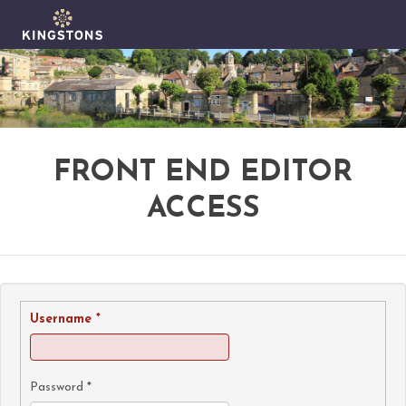
FRONT END EDITOR
ACCESS
Username
*
Password
*