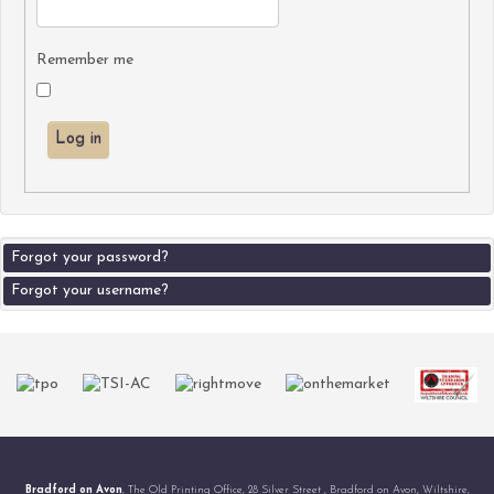
Remember me
Log in
Forgot your password?
Forgot your username?
Bradford on Avon
, The Old Printing Office, 28 Silver Street , Bradford on Avon, Wiltshire,