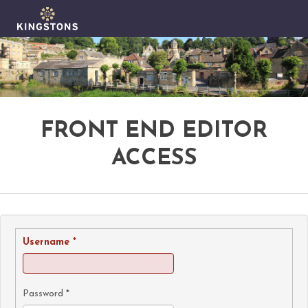
FRONT END EDITOR
ACCESS
Username
*
Password
*