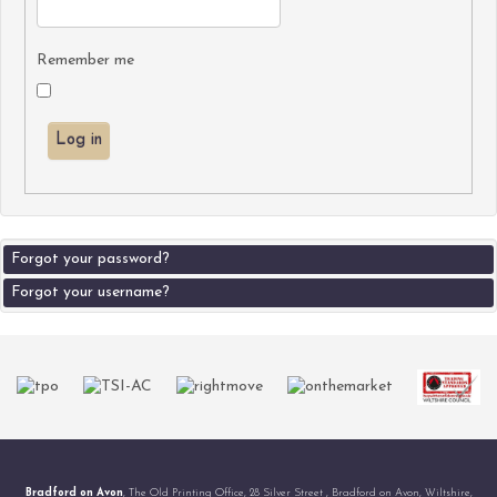
Remember me
Log in
Forgot your password?
Forgot your username?
Bradford on Avon
, The Old Printing Office, 28 Silver Street , Bradford on Avon, Wiltshire,