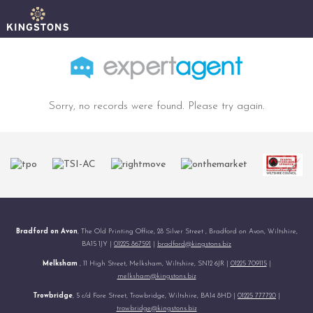
Sorry, no records were found. Please try again.
Bradford on Avon
, The Old Printing Office, 28 Silver Street , Bradford on Avon, Wiltshire,
BA15 1JY |
01225 867591
|
bradford@kingstons.biz
Melksham
, 11 High Street, Melksham, Wiltshire, SN12 6JR |
01225 709115
|
melksham@kingstons.biz
Trowbridge
, 5 c/d Fore Street, Trowbridge, Wiltshire, BA14 8HD |
01225 777720
|
trowbridge@kingstons.biz