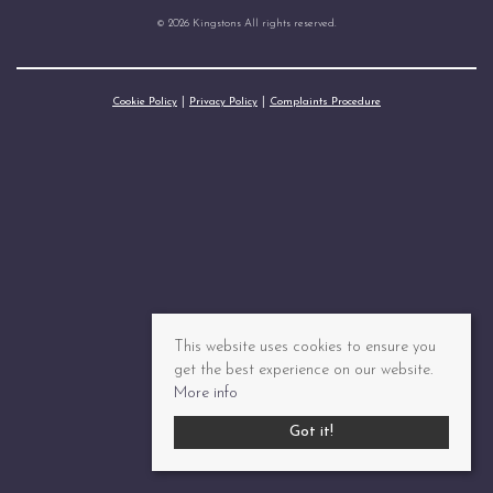
© 2026 Kingstons All rights reserved.
Cookie Policy
Privacy Policy
Complaints Procedure
This website uses cookies to ensure you
get the best experience on our website.
More info
Got it!