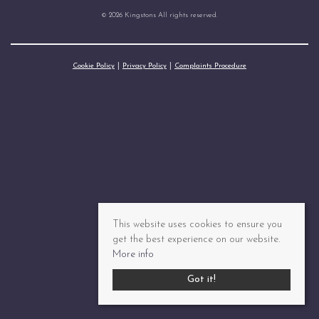
© 2026 Kingstons All rights reserved.
Cookie Policy
Privacy Policy
Complaints Procedure
This website uses cookies to ensure you
get the best experience on our website.
More info
Got it!