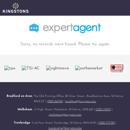
Sorry, no records were found. Please try again.
Bradford on Avon
, The Old Printing Office, 28 Silver Street , Bradford on Avon, Wiltshire,
BA15 1JY |
01225 867591
|
bradford@kingstons.biz
Melksham
, 11 High Street, Melksham, Wiltshire, SN12 6JR |
01225 709115
|
melksham@kingstons.biz
Trowbridge
, 5 c/d Fore Street, Trowbridge, Wiltshire, BA14 8HD |
01225 777720
|
trowbridge@kingstons.biz