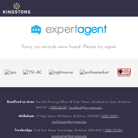
Sorry, no records were found. Please try again.
Bradford on Avon
, The Old Printing Office, 28 Silver Street , Bradford on Avon, Wiltshire,
BA15 1JY |
01225 867591
|
bradford@kingstons.biz
Melksham
, 11 High Street, Melksham, Wiltshire, SN12 6JR |
01225 709115
|
melksham@kingstons.biz
Trowbridge
, 5 c/d Fore Street, Trowbridge, Wiltshire, BA14 8HD |
01225 777720
|
trowbridge@kingstons.biz