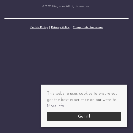
© 2026 Kingstons All rights reserved.
Cookie Policy
Privacy Policy
Complaints Procedure
This website uses cookies to ensure you
get the best experience on our website.
More info
Got it!