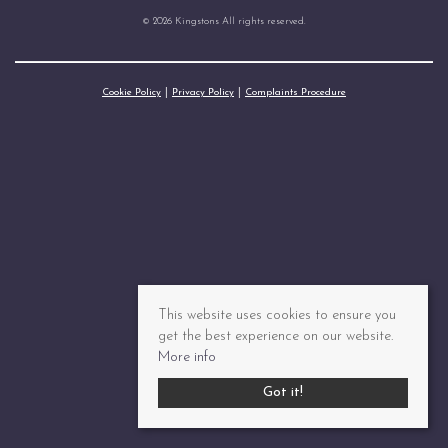
© 2026 Kingstons All rights reserved.
Cookie Policy
Privacy Policy
Complaints Procedure
This website uses cookies to ensure you
get the best experience on our website.
More info
Got it!