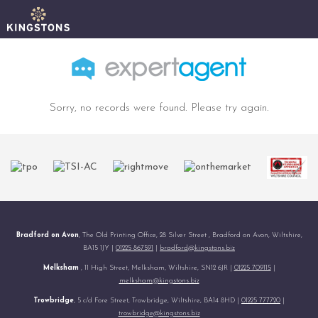
Sorry, no records were found. Please try again.
Bradford on Avon
, The Old Printing Office, 28 Silver Street , Bradford on Avon, Wiltshire,
BA15 1JY |
01225 867591
|
bradford@kingstons.biz
Melksham
, 11 High Street, Melksham, Wiltshire, SN12 6JR |
01225 709115
|
melksham@kingstons.biz
Trowbridge
, 5 c/d Fore Street, Trowbridge, Wiltshire, BA14 8HD |
01225 777720
|
trowbridge@kingstons.biz