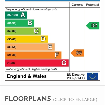
FLOORPLANS
(CLICK TO ENLARGE)