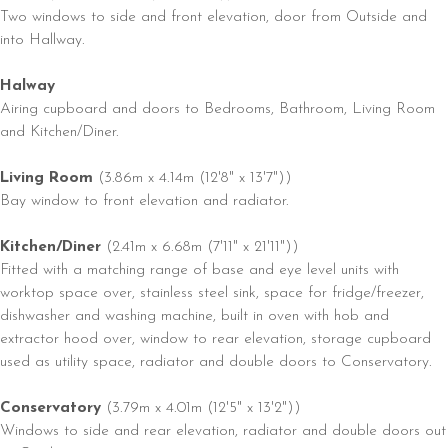
Two windows to side and front elevation, door from Outside and
into Hallway.
Halway
Airing cupboard and doors to Bedrooms, Bathroom, Living Room
and Kitchen/Diner.
Living Room
(3.86m x 4.14m (12'8" x 13'7"))
Bay window to front elevation and radiator.
Kitchen/Diner
(2.41m x 6.68m (7'11" x 21'11"))
Fitted with a matching range of base and eye level units with
worktop space over, stainless steel sink, space for fridge/freezer,
dishwasher and washing machine, built in oven with hob and
extractor hood over, window to rear elevation, storage cupboard
used as utility space, radiator and double doors to Conservatory.
Conservatory
(3.79m x 4.01m (12'5" x 13'2"))
Windows to side and rear elevation, radiator and double doors out