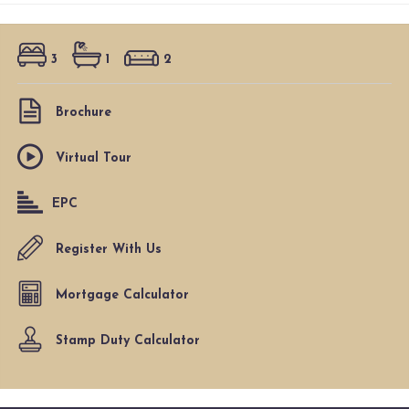
3
1
2
Brochure
Virtual Tour
EPC
Register With Us
Mortgage Calculator
Stamp Duty Calculator