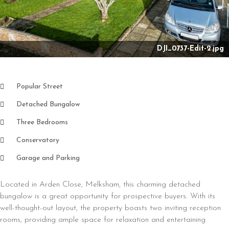
Nex
DJI_0737-Edit-2.jpg
Popular Street
Detached Bungalow
Three Bedrooms
Conservatory
Garage and Parking
Located in Arden Close, Melksham, this charming detached
bungalow is a great opportunity for prospective buyers. With its
well-thought-out layout, the property boasts two inviting reception
rooms, providing ample space for relaxation and entertaining