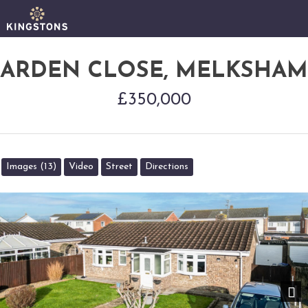
ARDEN CLOSE, MELKSHAM
£350,000
Images (13)
Video
Street
Directions