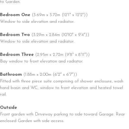
to Garden.
Bedroom One
(3.69m x 3.72m (12'1" x 12'2"))
Window to side elevation and radiator.
Bedroom Two
(3.29m x 2.84m (10'10" x 9'4"))
Window to side elevation and radiator.
Bedroom Three
(2.95m x 2.72m (9'8" x 8'11"))
Bay window to front elevation and radiator.
Bathroom
(1.88m x 2.00m (6'2" x 6'7"))
Fitted with three piece suite comprising of shower enclosure, wash
hand basin and WC, window to front elevation and heated towel
rail.
Outside
Front garden with Driveway parking to side toward Garage. Rear
enclosed Garden with side access.