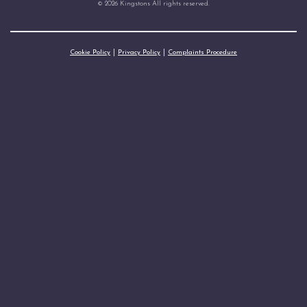
© 2026 Kingstons All rights reserved.
Cookie Policy
Privacy Policy
Complaints Procedure