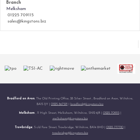
Branch
Melksham
01225 709115
sales@kingstons.biz
Bradford on Avon
, The Old Printing Office, 28 Silver Street , Bradford on Avon, Wiltshire,
BA15 1JY |
01225 867591
|
bradford@kingstons.biz
Melksham
, 11 High Street, Melksham, Wiltshire, SN12 6JR |
01225 709115
|
melksham@kingstons.biz
Trowbridge
, 5 c/d Fore Street, Trowbridge, Wiltshire, BA14 8HD |
01225 777720
|
trowbridge@kingstons.biz