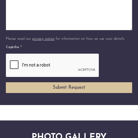
Please read our
privacy notice
for information on how we use your details.
Captcha
*
PHOTO GALLERY