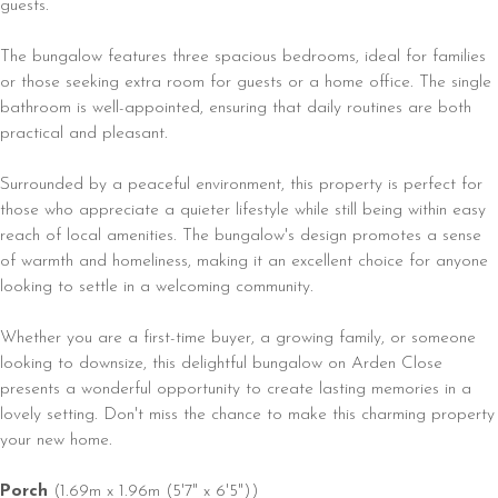
guests.
The bungalow features three spacious bedrooms, ideal for families
or those seeking extra room for guests or a home office. The single
bathroom is well-appointed, ensuring that daily routines are both
practical and pleasant.
Surrounded by a peaceful environment, this property is perfect for
those who appreciate a quieter lifestyle while still being within easy
reach of local amenities. The bungalow's design promotes a sense
of warmth and homeliness, making it an excellent choice for anyone
looking to settle in a welcoming community.
Whether you are a first-time buyer, a growing family, or someone
looking to downsize, this delightful bungalow on Arden Close
presents a wonderful opportunity to create lasting memories in a
lovely setting. Don't miss the chance to make this charming property
your new home.
Porch
(1.69m x 1.96m (5'7" x 6'5"))