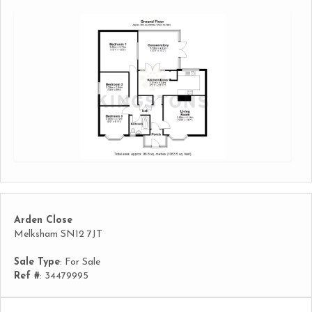
Arden Close
Melksham SN12 7JT
Sale Type
: For Sale
Ref #
: 34479995