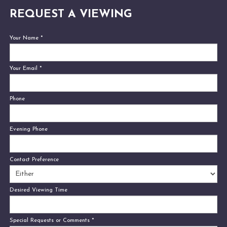
REQUEST A VIEWING
Your Name
*
Your Email
*
Phone
Evening Phone
Contact Preference
Desired Viewing Time
Special Requests or Comments
*