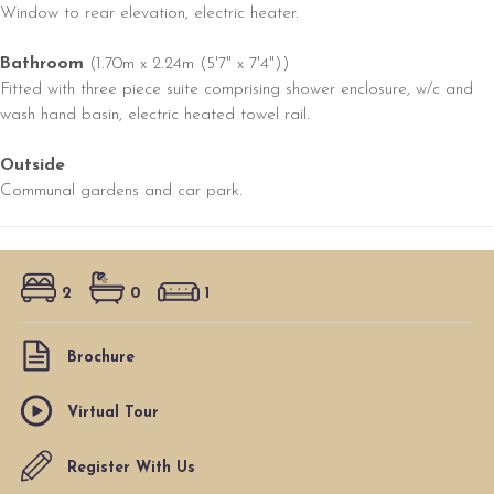
Window to rear elevation, electric heater.
Bathroom
(1.70m x 2.24m (5'7" x 7'4"))
Fitted with three piece suite comprising shower enclosure, w/c and
wash hand basin, electric heated towel rail.
Outside
Communal gardens and car park.
2
0
1
Brochure
Virtual Tour
Register With Us