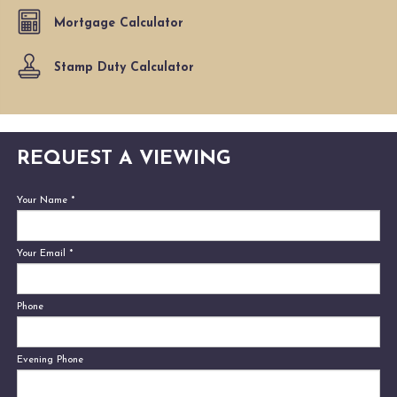
Mortgage Calculator
Stamp Duty Calculator
REQUEST A VIEWING
Your Name
*
Your Email
*
Phone
Evening Phone