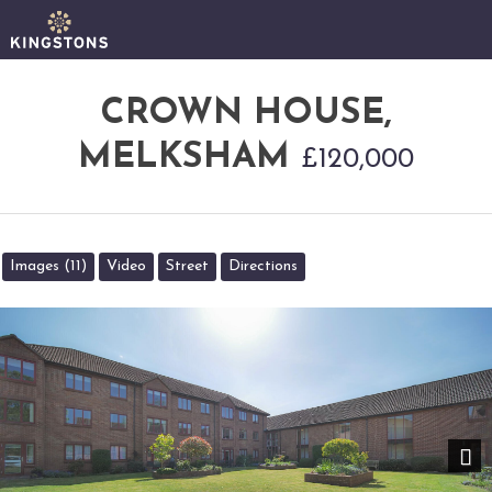
CROWN HOUSE,
MELKSHAM
£120,000
Images (11)
Video
Street
Directions
Nex