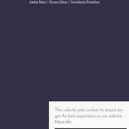
Cookie Policy
Privacy Policy
Complaints Procedure
This website uses cookies to ensure you
get the best experience on our website.
More info