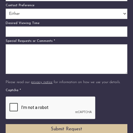
Contact Preference
Desired Viewing Time
Special Requests or Comments
*
Please read our
privacy notice
for information on how we use your details.
Captcha
*