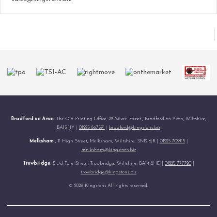
Bradford on Avon
, The Old Printing Office, 28 Silver Street , Bradford on Avon, Wiltshire,
BA15 1JY |
01225 867591
|
bradford@kingstons.biz
Melksham
, 11 High Street, Melksham, Wiltshire, SN12 6JR |
01225 709115
|
melksham@kingstons.biz
Trowbridge
, 5 c/d Fore Street, Trowbridge, Wiltshire, BA14 8HD |
01225 777720
|
trowbridge@kingstons.biz
© 2026 Kingstons All rights reserved.