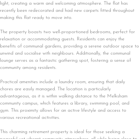
light, creating a warm and welcoming atmosphere. The flat has
recently been redecorated and had new carpets fitted throughout
making this flat ready to move into.
The property boasts two well-proportioned bedrooms, perfect for
relaxation or accommodating guests. Residents can enjoy the
benefits of communal gardens, providing a serene outdoor space to
unwind and socialise with neighbours. Additionally, the communal
lounge serves as a fantastic gathering spot, fostering a sense of
community among residents.
Practical amenities include a laundry room, ensuring that daily
chores are easily managed. The location is particularly
advantageous, as it is within walking distance to the Melksham
community campus, which features a library, swimming pool, and
gym. This proximity allows for an active lifestyle and access to
various recreational activities.
This charming retirement property is ideal for those seeking a
peaceful yet vibrant community atmosphere, all while being close to