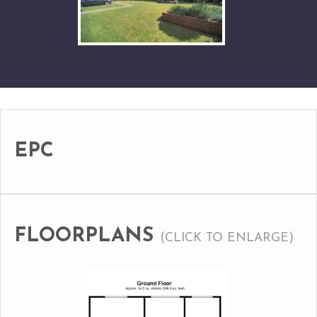
EPC
FLOORPLANS
(CLICK TO ENLARGE)