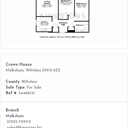
Crown House
Melksham, Wiltshire SN12 6ES
County
: Wiltshire
Sale Type
: For Sale
Ref #
: 34496151
Branch
Melksham
01225 709115
sales@kingstons.biz