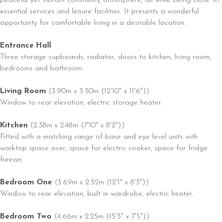
essential services and leisure facilities. It presents a wonderful
opportunity for comfortable living in a desirable location.
Entrance Hall
Three storage cupboards, radiator, doors to kitchen, living room,
bedrooms and bathroom.
Living Room
(3.90m x 3.50m (12'10" x 11'6"))
Window to rear elevation, electric storage heater.
Kitchen
(2.38m x 2.48m (7'10" x 8'2"))
Fitted with a matching range of base and eye level units with
worktop space over, space for electric cooker, space for fridge
freezer.
Bedroom One
(3.69m x 2.52m (12'1" x 8'3"))
Window to rear elevation, built in wardrobe, electric heater.
Bedroom Two
(4.66m x 2.25m (15'3" x 7'5"))