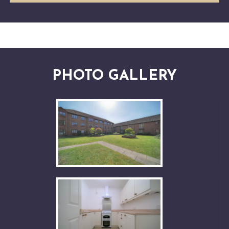
PHOTO GALLERY