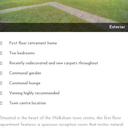
Exterior
First floor retirement home
Two bedrooms
Recently redecorated and new carpets throughout
Communal garden
Communal lounge
Viewing highly recommended
Town centre location
Situated in the heart of the Melksham town centre, this first floor
apartment features a spacious reception room that invites natural