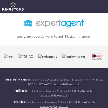
Sorry, no records were found. Please try again.
Bradford on Avon
, The Old Printing Office, 28 Silver Street , Bradford on Avon, Wiltshire,
BA15 1JY |
01225 867591
|
bradford@kingstons.biz
Melksham
, 11 High Street, Melksham, Wiltshire, SN12 6JR |
01225 709115
|
melksham@kingstons.biz
Trowbridge
, 5 c/d Fore Street, Trowbridge, Wiltshire, BA14 8HD |
01225 777720
|
trowbridge@kingstons.biz