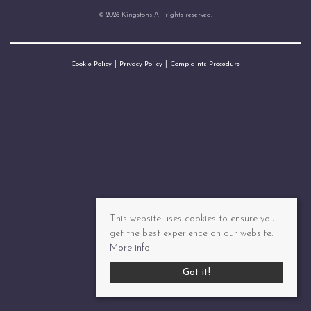
© 2026 Kingstons All rights reserved.
Cookie Policy
Privacy Policy
Complaints Procedure
This website uses cookies to ensure you
get the best experience on our website.
More info
Got it!