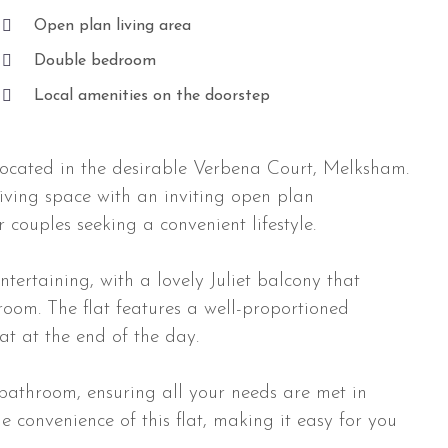
Open plan living area
Double bedroom
Local amenities on the doorstep
located in the desirable Verbena Court, Melksham.
iving space with an inviting open plan
r couples seeking a convenient lifestyle.
tertaining, with a lovely Juliet balcony that
e room. The flat features a well-proportioned
t at the end of the day.
bathroom, ensuring all your needs are met in
e convenience of this flat, making it easy for you