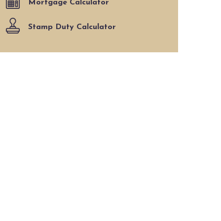
Mortgage Calculator
Stamp Duty Calculator