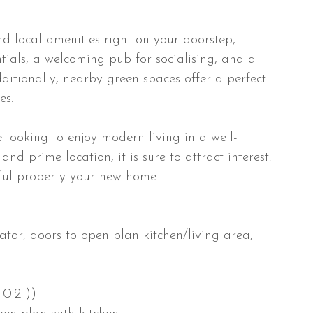
nd local amenities right on your doorstep,
tials, a welcoming pub for socialising, and a
dditionally, nearby green spaces offer a perfect
es.
se looking to enjoy modern living in a well-
nd prime location, it is sure to attract interest.
tful property your new home.
tor, doors to open plan kitchen/living area,
10'2"))