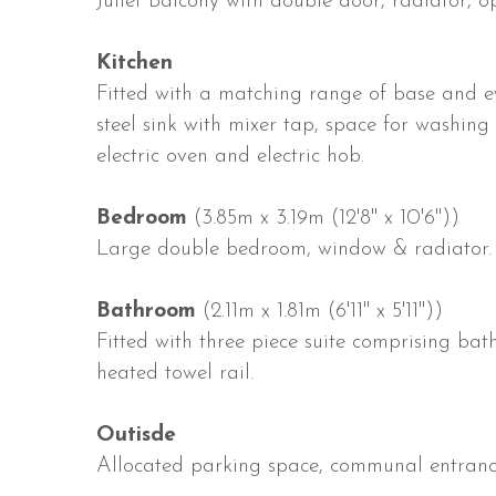
Juliet Balcony with double door, radiator, o
Kitchen
Fitted with a matching range of base and eye
steel sink with mixer tap, space for washing
electric oven and electric hob.
Bedroom
(3.85m x 3.19m (12'8" x 10'6"))
Large double bedroom, window & radiator.
Bathroom
(2.11m x 1.81m (6'11" x 5'11"))
Fitted with three piece suite comprising b
heated towel rail.
Outisde
Allocated parking space, communal entranc