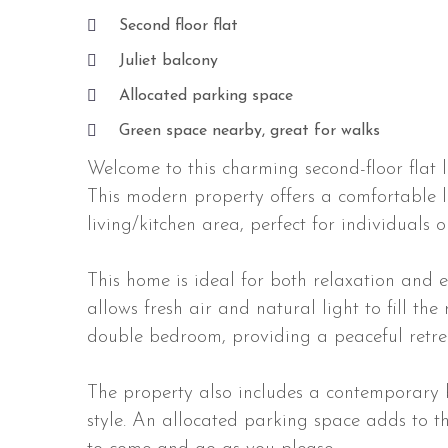
Second floor flat
Juliet balcony
Allocated parking space
Green space nearby, great for walks
Welcome to this charming second-floor flat 
This modern property offers a comfortable l
living/kitchen area, perfect for individuals o
This home is ideal for both relaxation and en
allows fresh air and natural light to fill th
double bedroom, providing a peaceful retrea
The property also includes a contemporary 
style. An allocated parking space adds to th