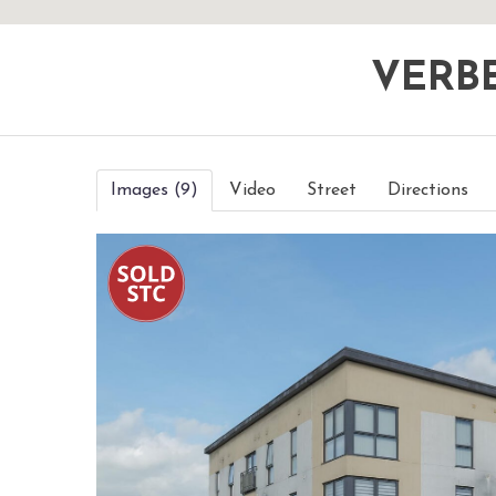
VERB
Images (9)
Video
Street
Directions