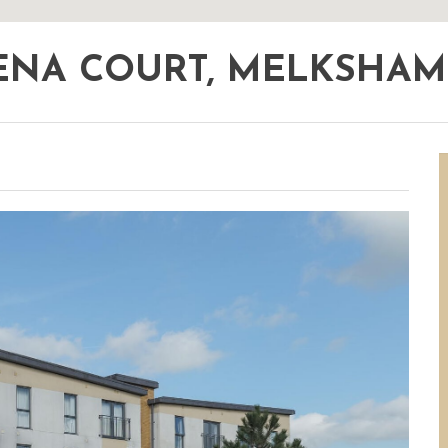
ENA COURT, MELKSHA