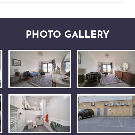
PHOTO GALLERY