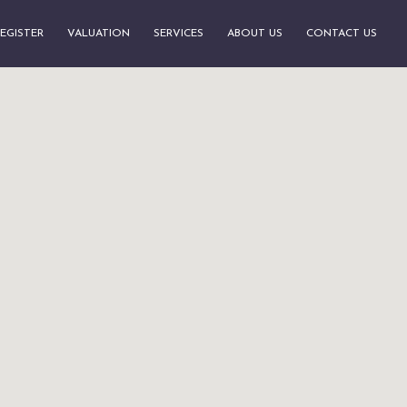
EGISTER
VALUATION
SERVICES
ABOUT US
CONTACT US