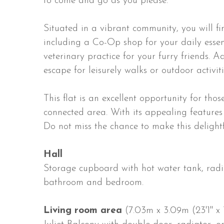
to come and go as you please.
Situated in a vibrant community, you will fi
including a Co-Op shop for your daily essen
veterinary practice for your furry friends. A
escape for leisurely walks or outdoor activiti
This flat is an excellent opportunity for tho
connected area. With its appealing features a
Do not miss the chance to make this deligh
Hall
Storage cupboard with hot water tank, radia
bathroom and bedroom.
Living room area
(7.03m x 3.09m (23'1" x 