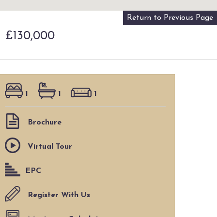
Return to Previous Page
M
£130,000
1
1
1
Brochure
Virtual Tour
EPC
Register With Us