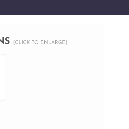
NS
(CLICK TO ENLARGE)