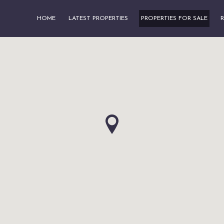
HOME
LATEST PROPERTIES
PROPERTIES FOR SALE
R