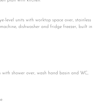
pen plan with kitchen.
-level units with worktop space over, stainless
 machine, dishwasher and fridge freezer, built in
ath with shower over, wash hand basin and WC,
e.