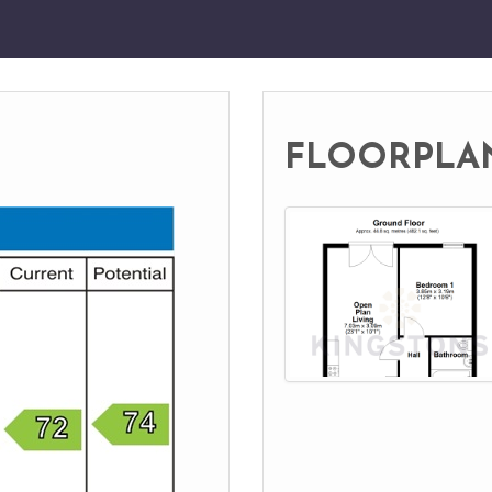
FLOORPLA