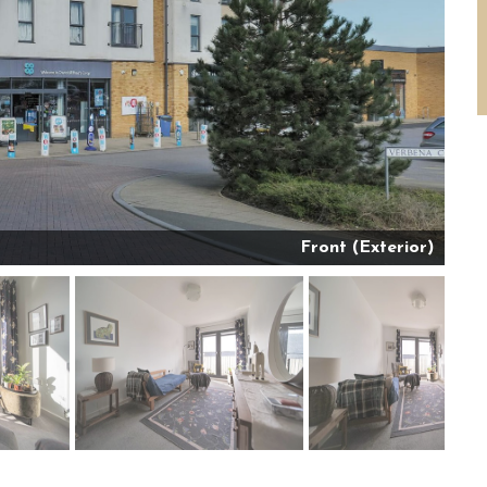
Front (Exterior)