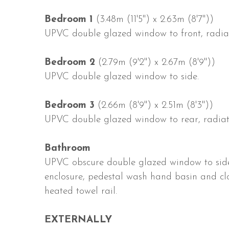
Bedroom 1
(3.48m (11'5") x 2.63m (8'7"))
UPVC double glazed window to front, radiato
Bedroom 2
(2.79m (9'2") x 2.67m (8'9"))
UPVC double glazed window to side.
Bedroom 3
(2.66m (8'9") x 2.51m (8'3"))
UPVC double glazed window to rear, radiat
Bathroom
UPVC obscure double glazed window to side,
enclosure, pedestal wash hand basin and clo
heated towel rail.
EXTERNALLY