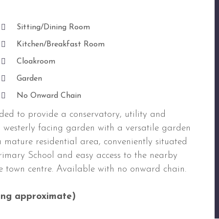
Sitting/Dining Room
Kitchen/Breakfast Room
Cloakroom
Garden
No Onward Chain
ded to provide a conservatory, utility and
h westerly facing garden with a versatile garden
 mature residential area, conveniently situated
Primary School and easy access to the nearby
e town centre. Available with no onward chain.
ng approximate)