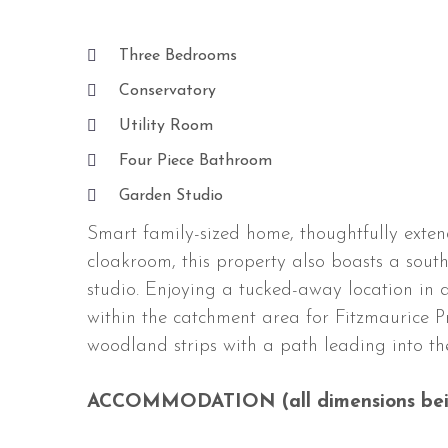
Three Bedrooms
Conservatory
Utility Room
Four Piece Bathroom
Garden Studio
Smart family-sized home, thoughtfully exten
cloakroom, this property also boasts a sout
studio. Enjoying a tucked-away location in a
within the catchment area for Fitzmaurice 
woodland strips with a path leading into th
ACCOMMODATION (all dimensions bei