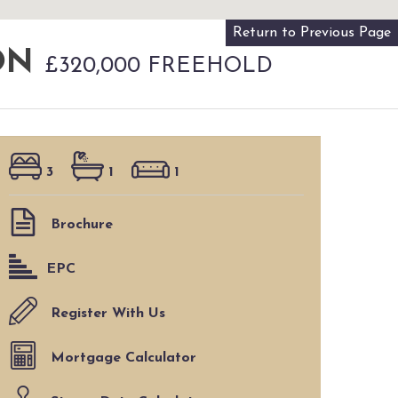
Return to Previous Page
VON
£320,000 FREEHOLD
3
1
1
Brochure
EPC
Register With Us
Mortgage Calculator