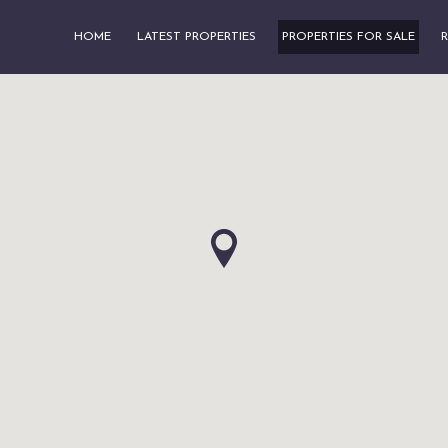
HOME
LATEST PROPERTIES
PROPERTIES FOR SALE
R