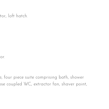
r, loft hatch.
or.
 four piece suite comprising bath, shower
se coupled WC, extractor fan, shaver point,