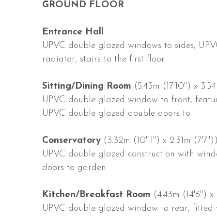
GROUND FLOOR
Entrance Hall
UPVC double glazed windows to sides, UPVC
radiator, stairs to the first floor.
Sitting/Dining Room
(5.43m (17'10") x 3.54
UPVC double glazed window to front, featur
UPVC double glazed double doors to:
Conservatory
(3.32m (10'11") x 2.31m (7'7")
UPVC double glazed construction with wind
doors to garden.
Kitchen/Breakfast Room
(4.43m (14'6") x 
UPVC double glazed window to rear, fitted 