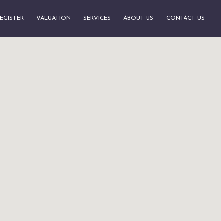
EGISTER
VALUATION
SERVICES
ABOUT US
CONTACT US