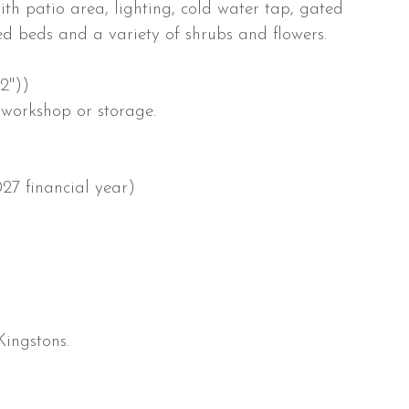
th patio area, lighting, cold water tap, gated
ed beds and a variety of shrubs and flowers.
2''))
 workshop or storage.
27 financial year)
Kingstons.