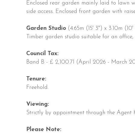
Enclosed rear garden mainly laid to lawn wi
side access. Enclosed front garden with rais
Garden Studio
(4.65m (15' 3'') x 3.10m (10' 
Timber garden studio suitable for an office,
Council Tax:
Band B - £ 2,100.71 (April 2026 - March 20
Tenure:
Freehold.
Viewing:
Strictly by appointment through the Agent 
Please Note: