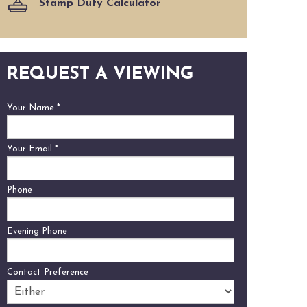
Stamp Duty Calculator
REQUEST A VIEWING
Your Name
*
Your Email
*
Phone
Evening Phone
Contact Preference