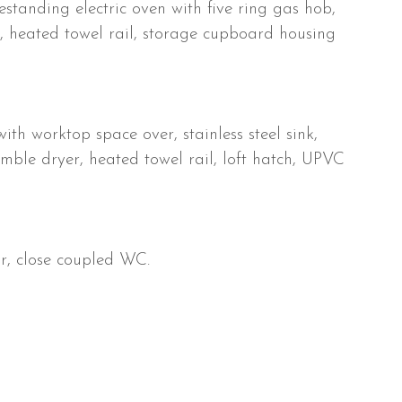
estanding electric oven with five ring gas hob,
r, heated towel rail, storage cupboard housing
ith worktop space over, stainless steel sink,
ble dryer, heated towel rail, loft hatch, UPVC
, close coupled WC.