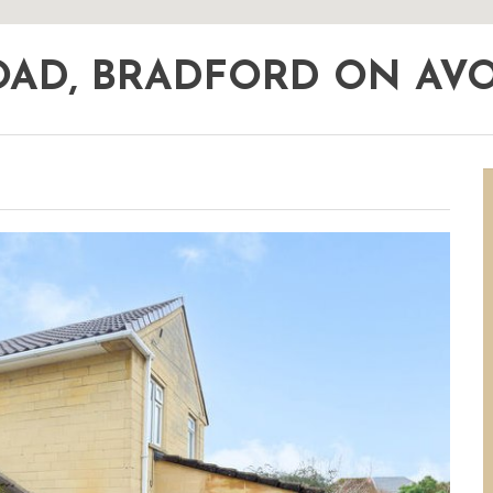
ROAD, BRADFORD ON A