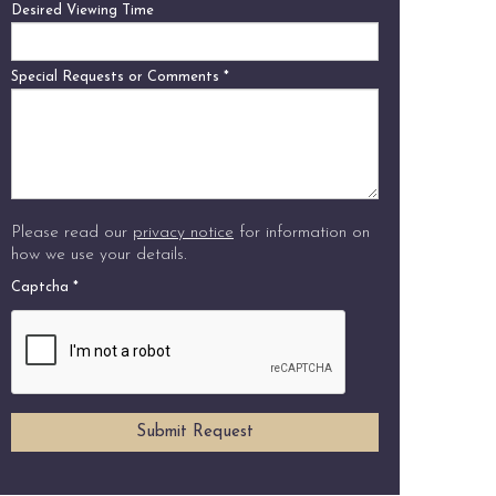
Desired Viewing Time
Special Requests or Comments
*
Please read our
privacy notice
for information on
how we use your details.
Captcha
*