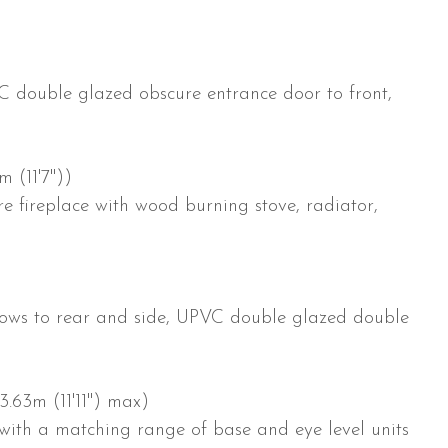
 double glazed obscure entrance door to front,
m (11'7"))
e fireplace with wood burning stove, radiator,
)
ows to rear and side, UPVC double glazed double
3.63m (11'11") max)
with a matching range of base and eye level units