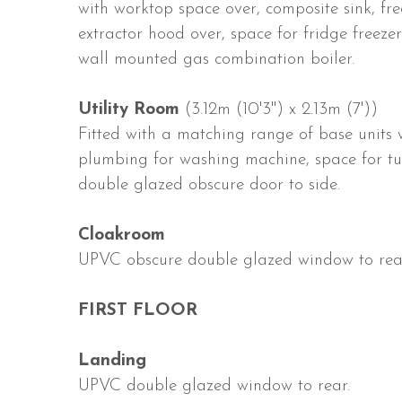
with worktop space over, composite sink, fre
extractor hood over, space for fridge freeze
wall mounted gas combination boiler.
Utility Room
(3.12m (10'3") x 2.13m (7'))
Fitted with a matching range of base units w
plumbing for washing machine, space for tum
double glazed obscure door to side.
Cloakroom
UPVC obscure double glazed window to rear
FIRST FLOOR
Landing
UPVC double glazed window to rear.