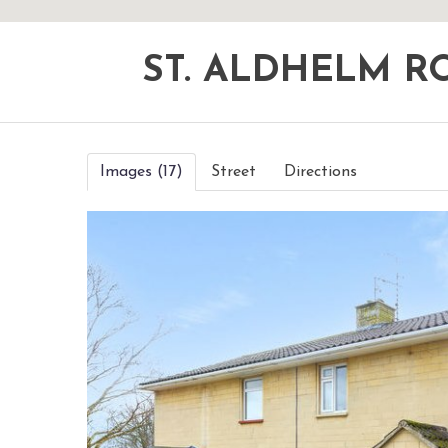
ST. ALDHELM 
Images (17)
Street
Directions