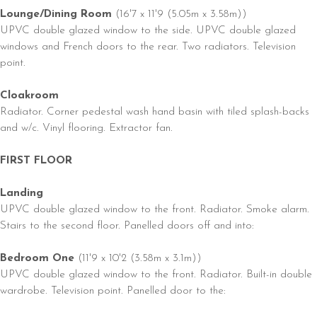
Lounge/Dining Room
(16'7 x 11'9 (5.05m x 3.58m))
UPVC double glazed window to the side. UPVC double glazed
windows and French doors to the rear. Two radiators. Television
point.
Cloakroom
Radiator. Corner pedestal wash hand basin with tiled splash-backs
and w/c. Vinyl flooring. Extractor fan.
FIRST FLOOR
Landing
UPVC double glazed window to the front. Radiator. Smoke alarm.
Stairs to the second floor. Panelled doors off and into:
Bedroom One
(11'9 x 10'2 (3.58m x 3.1m))
UPVC double glazed window to the front. Radiator. Built-in double
wardrobe. Television point. Panelled door to the: