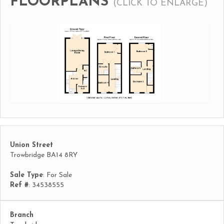
FLOORPLANS
(CLICK TO ENLARGE)
Union Street
Trowbridge BA14 8RY
Sale Type
: For Sale
Ref #
: 34538555
Branch