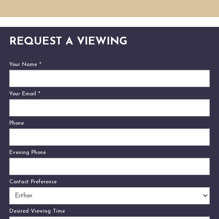
REQUEST A VIEWING
Your Name
*
Your Email
*
Phone
Evening Phone
Contact Preference
Desired Viewing Time