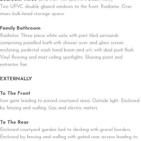
Two UPVC double glazed windows to the front. Radiator. Over
stairs bulk-head storage space.
Family Bathroom
Radiator. Three piece white suite with part tiled surrounds
comprising panelled bath with shower over and glass screen
enclosing, pedestal wash hand basin and w/c with dual push flush.
Vinyl flooring and inset ceiling spotlights. Shaving point and
extractor fan.
EXTERNALLY
To The Front
Iron gate leading to paved courtyard area. Outside light. Enclosed
by fencing and walling. Gas and electric meters.
To The Rear
Enclosed courtyard garden laid to decking with gravel borders.
Enclosed by fencing and walling with gated rear access leading to