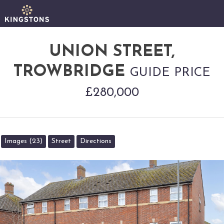
UNION STREET,
TROWBRIDGE
GUIDE PRICE
£280,000
Images (23)
Street
Directions