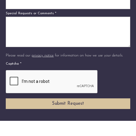
Special Requests or Comments
*
Please read our
privacy notice
for information on how we use your details.
Captcha
*