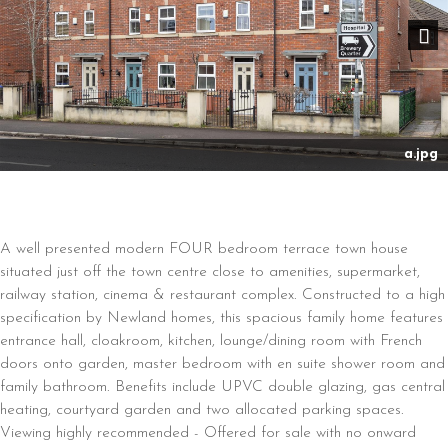
Nex
a.jpg
A well presented modern FOUR bedroom terrace town house
situated just off the town centre close to amenities, supermarket,
railway station, cinema & restaurant complex. Constructed to a high
specification by Newland homes, this spacious family home features
entrance hall, cloakroom, kitchen, lounge/dining room with French
doors onto garden, master bedroom with en suite shower room and
family bathroom. Benefits include UPVC double glazing, gas central
heating, courtyard garden and two allocated parking spaces.
Viewing highly recommended - Offered for sale with no onward