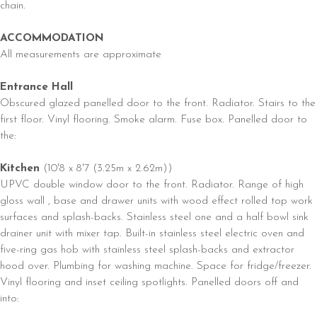
chain.
ACCOMMODATION
All measurements are approximate
Entrance Hall
Obscured glazed panelled door to the front. Radiator. Stairs to the
first floor. Vinyl flooring. Smoke alarm. Fuse box. Panelled door to
the:
Kitchen
(10'8 x 8'7 (3.25m x 2.62m))
UPVC double window door to the front. Radiator. Range of high
gloss wall , base and drawer units with wood effect rolled top work
surfaces and splash-backs. Stainless steel one and a half bowl sink
drainer unit with mixer tap. Built-in stainless steel electric oven and
five-ring gas hob with stainless steel splash-backs and extractor
hood over. Plumbing for washing machine. Space for fridge/freezer.
Vinyl flooring and inset ceiling spotlights. Panelled doors off and
into: