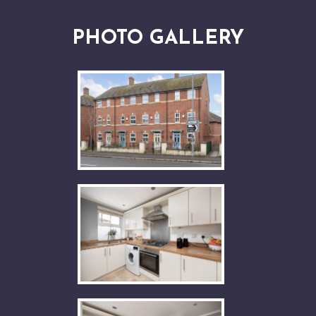
PHOTO GALLERY