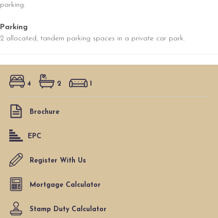
parking.
Parking
2 allocated, tandem parking spaces in a private car park.
4
2
1
Brochure
EPC
Register With Us
Mortgage Calculator
Stamp Duty Calculator