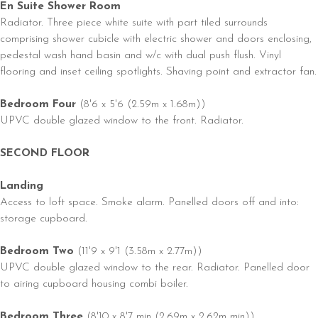
En Suite Shower Room
Radiator. Three piece white suite with part tiled surrounds
comprising shower cubicle with electric shower and doors enclosing,
pedestal wash hand basin and w/c with dual push flush. Vinyl
flooring and inset ceiling spotlights. Shaving point and extractor fan.
Bedroom Four
(8'6 x 5'6 (2.59m x 1.68m))
UPVC double glazed window to the front. Radiator.
SECOND FLOOR
Landing
Access to loft space. Smoke alarm. Panelled doors off and into:
storage cupboard.
Bedroom Two
(11'9 x 9'1 (3.58m x 2.77m))
UPVC double glazed window to the rear. Radiator. Panelled door
to airing cupboard housing combi boiler.
Bedroom Three
(8'10 x 8'7 min (2.69m x 2.62m min))