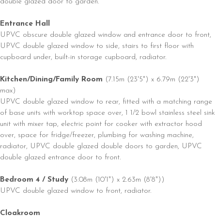
double glazed door to garden.
Entrance Hall
UPVC obscure double glazed window and entrance door to front,
UPVC double glazed window to side, stairs to first floor with
cupboard under, built-in storage cupboard, radiator.
Kitchen/Dining/Family Room
(7.15m (23'5") x 6.79m (22'3")
max)
UPVC double glazed window to rear, fitted with a matching range
of base units with worktop space over, 1 1/2 bowl stainless steel sink
unit with mixer tap, electric point for cooker with extractor hood
over, space for fridge/freezer, plumbing for washing machine,
radiator, UPVC double glazed double doors to garden, UPVC
double glazed entrance door to front.
Bedroom 4 / Study
(3.08m (10'1") x 2.63m (8'8"))
UPVC double glazed window to front, radiator.
Cloakroom