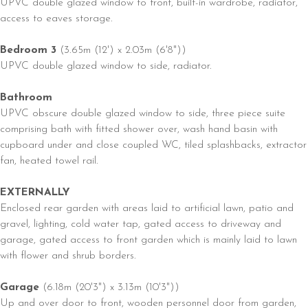
UPVC double glazed window to front, built-in wardrobe, radiator,
access to eaves storage.
Bedroom 3
(3.65m (12') x 2.03m (6'8"))
UPVC double glazed window to side, radiator.
Bathroom
UPVC obscure double glazed window to side, three piece suite
comprising bath with fitted shower over, wash hand basin with
cupboard under and close coupled WC, tiled splashbacks, extractor
fan, heated towel rail.
EXTERNALLY
Enclosed rear garden with areas laid to artificial lawn, patio and
gravel, lighting, cold water tap, gated access to driveway and
garage, gated access to front garden which is mainly laid to lawn
with flower and shrub borders.
Garage
(6.18m (20'3") x 3.13m (10'3"))
Up and over door to front, wooden personnel door from garden,