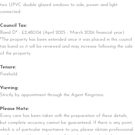
two UPVC double glazed windows to side, power and light
connected.
Council Tax:
Band D* - £2,480.04 (April 2025 - March 2026 financial year)
*The property has been extended since it was placed in this council
tax band so it will be reviewed and may increase following the sale
of the property.
Tenure:
Freehold.
Viewing:
Strictly by appointment through the Agent Kingstons.
Please Note:
Every care has been taken with the preparation of these details,
but complete accuracy cannot be guaranteed. If there is any point,
which is of particular importance to you, please obtain professional