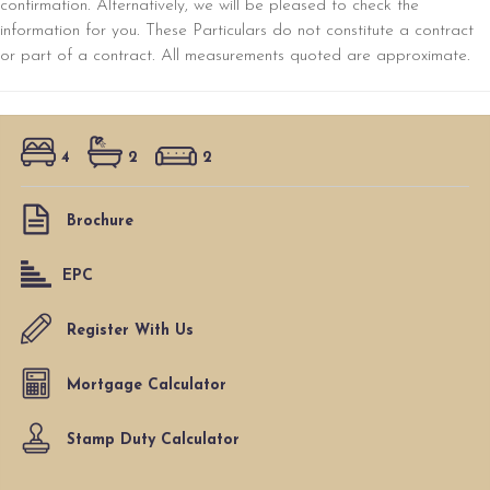
confirmation. Alternatively, we will be pleased to check the
information for you. These Particulars do not constitute a contract
or part of a contract. All measurements quoted are approximate.
4
2
2
Brochure
EPC
Register With Us
Mortgage Calculator
Stamp Duty Calculator