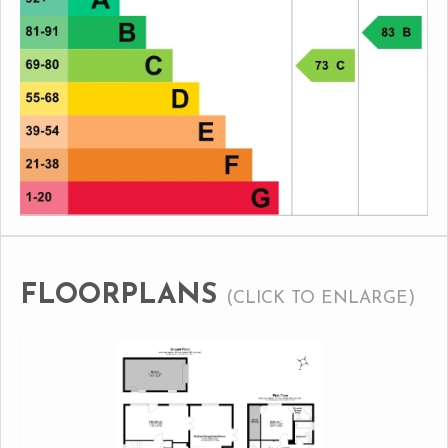
FLOORPLANS
(CLICK TO ENLARGE)