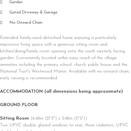
Garden
Gated Driveway & Garage
No Onward Chain
Extended family-sized detached home enjoying a particularly
impressive living space with a generous sitting room and
kitchen/dining/family room opening onto the south westerly facing
garden. Conveniently located within easy reach of the village
amenities including the primary school, church, public house and the
National Trust's Westwood Manor. Available with no onward chain,
early viewing is recommended.
ACCOMMODATION (all dimensions being approximate)
GROUND FLOOR
Sitting Room
(6.48m (21'3") x 3.48m (11'5"))
Two UPVC double glazed windows to rear, three radiators, UPVC