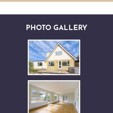
PHOTO GALLERY