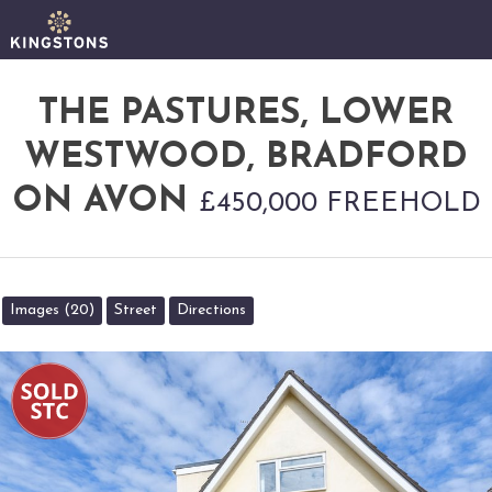
THE PASTURES, LOWER
WESTWOOD, BRADFORD
ON AVON
£450,000 FREEHOLD
Images (20)
Street
Directions