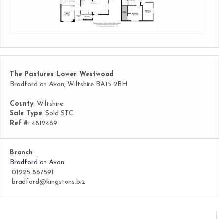
The Pastures Lower Westwood
Bradford on Avon, Wiltshire BA15 2BH
County
: Wiltshire
Sale Type
: Sold STC
Ref #
: 4812469
Branch
Bradford on Avon
01225 867591
bradford@kingstons.biz