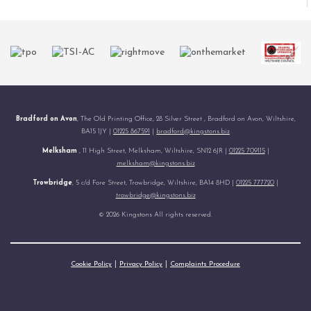
Bradford on Avon
, The Old Printing Office, 28 Silver Street , Bradford on Avon, Wiltshire,
BA15 1JY |
01225 867591
|
bradford@kingstons.biz
Melksham
, 11 High Street, Melksham, Wiltshire, SN12 6JR |
01225 709115
|
melksham@kingstons.biz
Trowbridge
, 5 c/d Fore Street, Trowbridge, Wiltshire, BA14 8HD |
01225 777720
|
trowbridge@kingstons.biz
© 2026 Kingstons All rights reserved.
Cookie Policy
Privacy Policy
Complaints Procedure