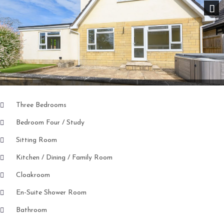
Nex
Three Bedrooms
Bedroom Four / Study
Sitting Room
Kitchen / Dining / Family Room
Cloakroom
En-Suite Shower Room
Bathroom