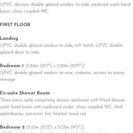
UPVC obscure double glazed window to side, pedestal wash hand
basin, close coupled WC.
FIRST FLOOR
Landing
UPVC double glazed window to side, loft hatch, UPVC double
glazed door to side.
Bedroom 1
(3.84m (12'7") x 3.29m (10'9"))
UPVC double glazed window to rear, radiator, access to eaves
storage.
En-suite Shower Room
Three piece suite comprising shower enclosure with fitted shower,
wash hand basin with cupboard under, close coupled WC, tiled
splashbacks, extractor fan, heated towel rail.
Bedroom 2
(3.10m (10'2") x 3.03m (9'11"))