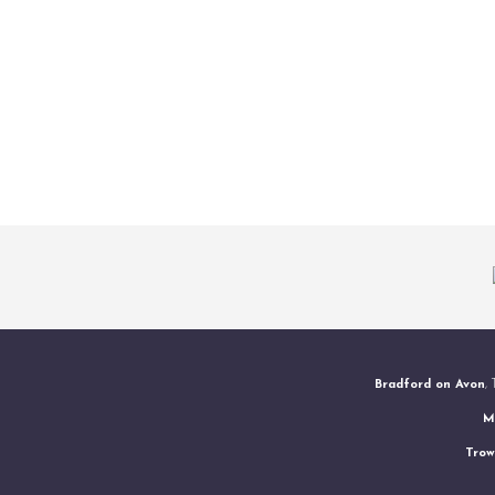
Bradford on Avon
,
M
Trow