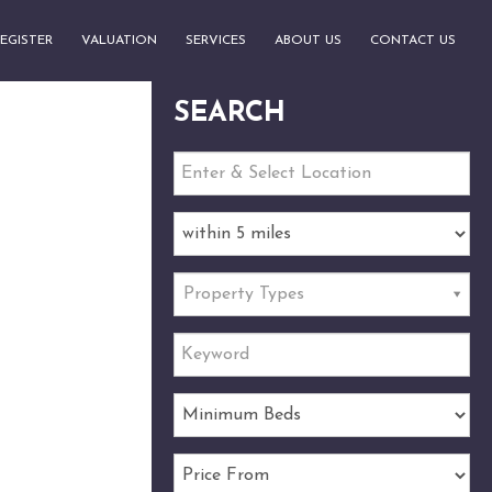
EGISTER
VALUATION
SERVICES
ABOUT US
CONTACT US
SEARCH
Property Types