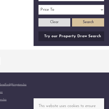
Clear
Search
Try our Property Draw Search
bradford@kingstons.biz
biz
ns.biz
This website uses cookies to ensure