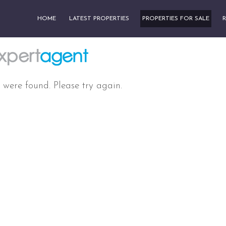
HOME
LATEST PROPERTIES
PROPERTIES FOR SALE
R
 were found. Please try again.