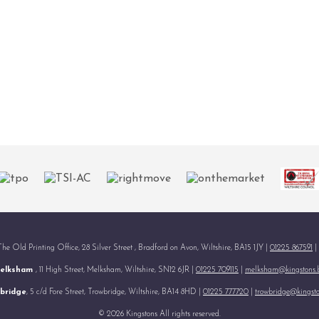
 The Old Printing Office, 28 Silver Street , Bradford on Avon, Wiltshire, BA15 1JY |
01225 867591
|
elksham
, 11 High Street, Melksham, Wiltshire, SN12 6JR |
01225 709115
|
melksham@kingstons.
bridge
, 5 c/d Fore Street, Trowbridge, Wiltshire, BA14 8HD |
01225 777720
|
trowbridge@kingsto
© 2026 Kingstons All rights reserved.