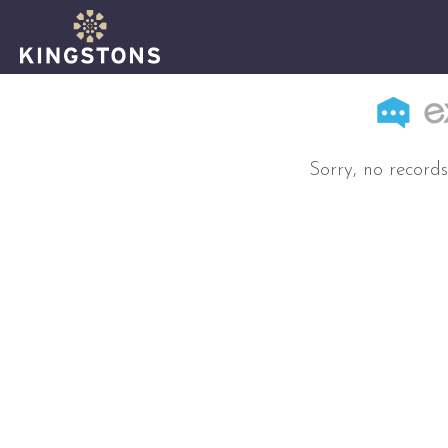
Sorry, no records