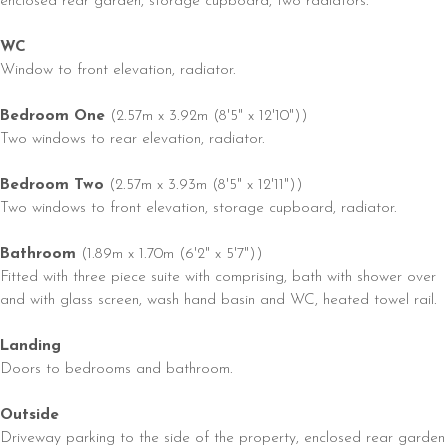
enclosed rear garden, storage cupboard, two radiators.
WC
Window to front elevation, radiator.
Bedroom One
(2.57m x 3.92m (8'5" x 12'10"))
Two windows to rear elevation, radiator.
Bedroom Two
(2.57m x 3.93m (8'5" x 12'11"))
Two windows to front elevation, storage cupboard, radiator.
Bathroom
(1.89m x 1.70m (6'2" x 5'7"))
Fitted with three piece suite with comprising, bath with shower over
and with glass screen, wash hand basin and WC, heated towel rail.
Landing
Doors to bedrooms and bathroom.
Outside
Driveway parking to the side of the property, enclosed rear garden