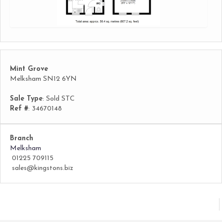
Mint Grove
Melksham SN12 6YN
Sale Type
: Sold STC
Ref #
: 34670148
Branch
Melksham
01225 709115
sales@kingstons.biz