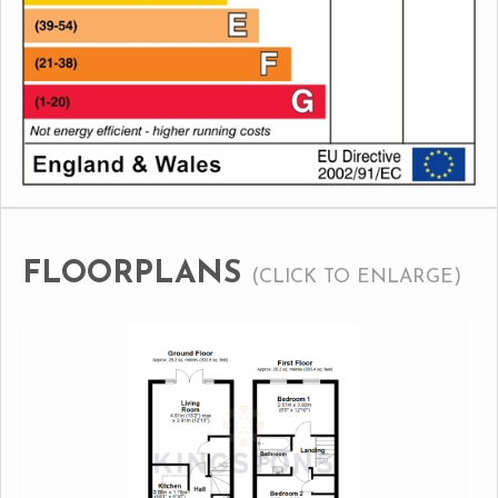
FLOORPLANS
(CLICK TO ENLARGE)