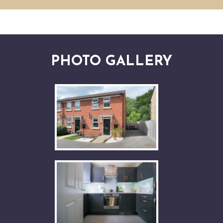
PHOTO GALLERY