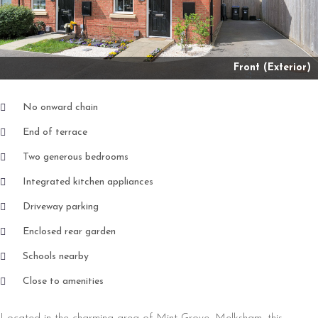
Front (Exterior)
No onward chain
End of terrace
Two generous bedrooms
Integrated kitchen appliances
Driveway parking
Enclosed rear garden
Schools nearby
Close to amenities
Located in the charming area of Mint Grove, Melksham, this