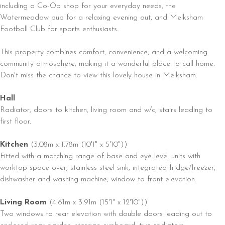
including a Co-Op shop for your everyday needs, the
Watermeadow pub for a relaxing evening out, and Melksham
Football Club for sports enthusiasts.
This property combines comfort, convenience, and a welcoming
community atmosphere, making it a wonderful place to call home.
Don't miss the chance to view this lovely house in Melksham.
Hall
Radiator, doors to kitchen, living room and w/c, stairs leading to
first floor.
Kitchen
(3.08m x 1.78m (10'1" x 5'10"))
Fitted with a matching range of base and eye level units with
worktop space over, stainless steel sink, integrated fridge/freezer,
dishwasher and washing machine, window to front elevation.
Living Room
(4.61m x 3.91m (15'1" x 12'10"))
Two windows to rear elevation with double doors leading out to