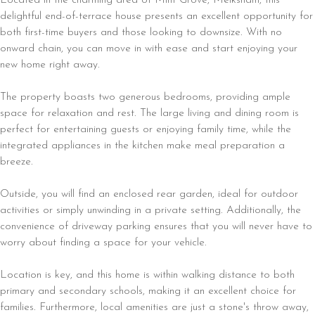
delightful end-of-terrace house presents an excellent opportunity for
both first-time buyers and those looking to downsize. With no
onward chain, you can move in with ease and start enjoying your
new home right away.
The property boasts two generous bedrooms, providing ample
space for relaxation and rest. The large living and dining room is
perfect for entertaining guests or enjoying family time, while the
integrated appliances in the kitchen make meal preparation a
breeze.
Outside, you will find an enclosed rear garden, ideal for outdoor
activities or simply unwinding in a private setting. Additionally, the
convenience of driveway parking ensures that you will never have to
worry about finding a space for your vehicle.
Location is key, and this home is within walking distance to both
primary and secondary schools, making it an excellent choice for
families. Furthermore, local amenities are just a stone's throw away,