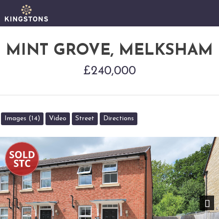
MINT GROVE, MELKSHAM
£240,000
Images (14)
Video
Street
Directions
Nex