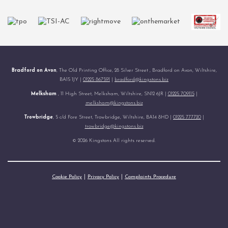
Bradford on Avon
, The Old Printing Office, 28 Silver Street , Bradford on Avon, Wiltshire,
BA15 1JY |
01225 867591
|
bradford@kingstons.biz
Melksham
, 11 High Street, Melksham, Wiltshire, SN12 6JR |
01225 709115
|
melksham@kingstons.biz
Trowbridge
, 5 c/d Fore Street, Trowbridge, Wiltshire, BA14 8HD |
01225 777720
|
trowbridge@kingstons.biz
© 2026 Kingstons All rights reserved.
Cookie Policy
Privacy Policy
Complaints Procedure