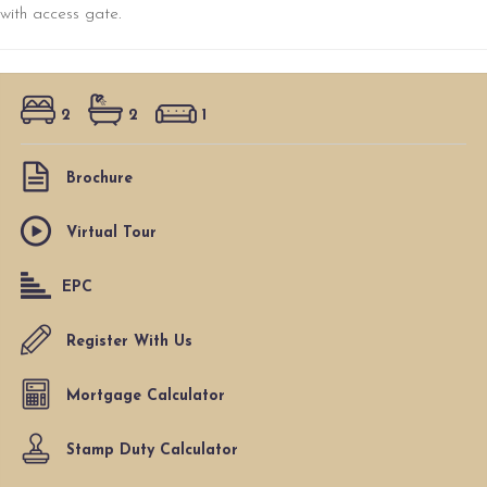
with access gate.
2
2
1
Brochure
Virtual Tour
EPC
Register With Us
Mortgage Calculator
Stamp Duty Calculator