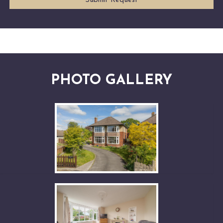
PHOTO GALLERY