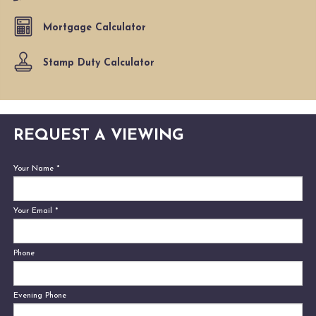
Mortgage Calculator
Stamp Duty Calculator
REQUEST A VIEWING
Your Name
*
Your Email
*
Phone
Evening Phone