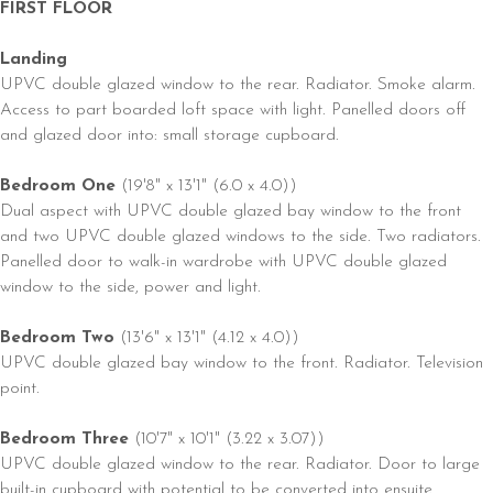
FIRST FLOOR
Landing
UPVC double glazed window to the rear. Radiator. Smoke alarm.
Access to part boarded loft space with light. Panelled doors off
and glazed door into: small storage cupboard.
Bedroom One
(19'8" x 13'1" (6.0 x 4.0))
Dual aspect with UPVC double glazed bay window to the front
and two UPVC double glazed windows to the side. Two radiators.
Panelled door to walk-in wardrobe with UPVC double glazed
window to the side, power and light.
Bedroom Two
(13'6" x 13'1" (4.12 x 4.0))
UPVC double glazed bay window to the front. Radiator. Television
point.
Bedroom Three
(10'7" x 10'1" (3.22 x 3.07))
UPVC double glazed window to the rear. Radiator. Door to large
built-in cupboard with potential to be converted into ensuite.