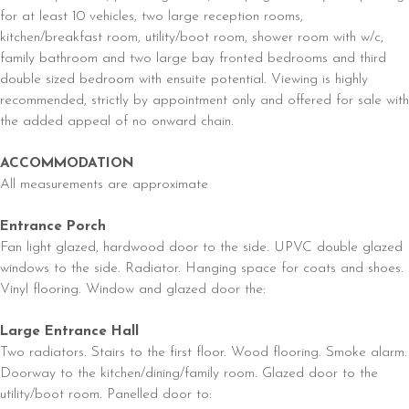
for at least 10 vehicles, two large reception rooms,
kitchen/breakfast room, utility/boot room, shower room with w/c,
family bathroom and two large bay fronted bedrooms and third
double sized bedroom with ensuite potential. Viewing is highly
recommended, strictly by appointment only and offered for sale with
the added appeal of no onward chain.
ACCOMMODATION
All measurements are approximate
Entrance Porch
Fan light glazed, hardwood door to the side. UPVC double glazed
windows to the side. Radiator. Hanging space for coats and shoes.
Vinyl flooring. Window and glazed door the:
Large Entrance Hall
Two radiators. Stairs to the first floor. Wood flooring. Smoke alarm.
Doorway to the kitchen/dining/family room. Glazed door to the
utility/boot room. Panelled door to: