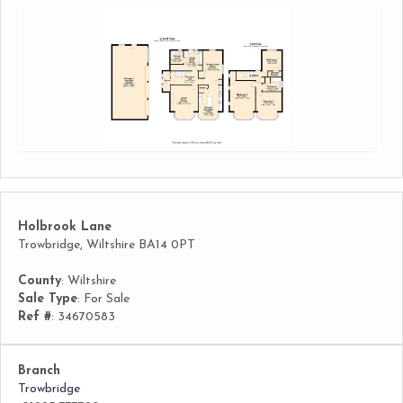
Holbrook Lane
Trowbridge, Wiltshire BA14 0PT
County
: Wiltshire
Sale Type
: For Sale
Ref #
: 34670583
Branch
Trowbridge