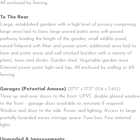
All enclosed by fencing.
To The Rear
Large, established gardens with a high level of privacy comprising
large area laid to lawn, large paved patio area with paved
pathway leading the length of the garden, small wildlife pond,
raised fishpond with filter and power point, additional area laid to
lawn and patio area; and well stocked borders with a variety of
plants, trees and shrubs. Garden shed. Vegetable garden area.
External power point, light and tap. All enclosed by walling or 6ft
fencing.
Garages (Potential Annexe)
(37'5" x 17'11" (11.4 x 5.45))
Three up and over doors to the front. UPVC double glazed window
to the front - garage door available to reinstate if required.
Window and door to the side. Power and lighting. Access to large
partially boarded eaves storage space. Fuse box. Four external
lights
Upgraded & Improvements: