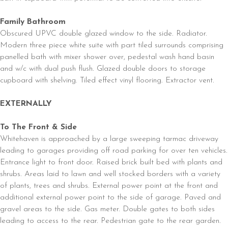
Family Bathroom
Obscured UPVC double glazed window to the side. Radiator.
Modern three piece white suite with part tiled surrounds comprising
panelled bath with mixer shower over, pedestal wash hand basin
and w/c with dual push flush. Glazed double doors to storage
cupboard with shelving. Tiled effect vinyl flooring. Extractor vent.
EXTERNALLY
To The Front & Side
Whitehaven is approached by a large sweeping tarmac driveway
leading to garages providing off road parking for over ten vehicles.
Entrance light to front door. Raised brick built bed with plants and
shrubs. Areas laid to lawn and well stocked borders with a variety
of plants, trees and shrubs. External power point at the front and
additional external power point to the side of garage. Paved and
gravel areas to the side. Gas meter. Double gates to both sides
leading to access to the rear. Pedestrian gate to the rear garden.