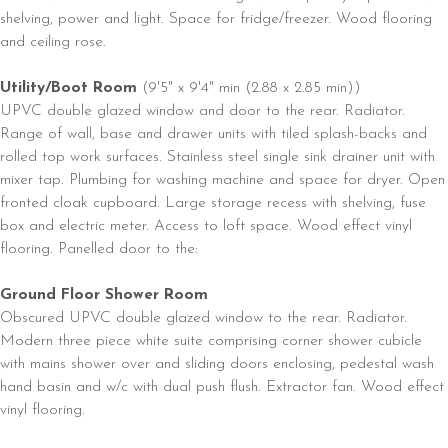
shelving, power and light. Space for fridge/freezer. Wood flooring
and ceiling rose.
Utility/Boot Room
(9'5" x 9'4" min (2.88 x 2.85 min))
UPVC double glazed window and door to the rear. Radiator.
Range of wall, base and drawer units with tiled splash-backs and
rolled top work surfaces. Stainless steel single sink drainer unit with
mixer tap. Plumbing for washing machine and space for dryer. Open
fronted cloak cupboard. Large storage recess with shelving, fuse
box and electric meter. Access to loft space. Wood effect vinyl
flooring. Panelled door to the:
Ground Floor Shower Room
Obscured UPVC double glazed window to the rear. Radiator.
Modern three piece white suite comprising corner shower cubicle
with mains shower over and sliding doors enclosing, pedestal wash
hand basin and w/c with dual push flush. Extractor fan. Wood effect
vinyl flooring.