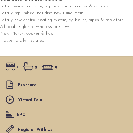
Total rewired in house; eg fuse board, cables & sockets
Totally replumbed including new rising main
Totally new central heating system; eg boiler, pipes & radiators
All double glazed windows are new
New kitchen, cooker & hob
House totally insulated
3
2
2
Brochure
Virtual Tour
EPC
Register With Us