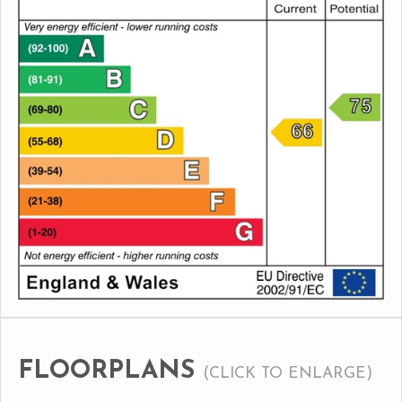
FLOORPLANS
(CLICK TO ENLARGE)