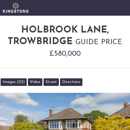
HOLBROOK LANE,
TROWBRIDGE
GUIDE PRICE
£580,000
Images (25)
Video
Street
Directions