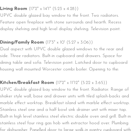
Living Room
(17'2" x 14'1" (5.23 x 4.28))
UPVC double glazed bay window to the front. Two radiators.
Feature open fireplace with stone surrounds and hearth. Recess
display shelving and high level display shelving. Television point.
Dining/Family Room
(17'3" x 10' (5.27 x 3.06))
Dual aspect with UPVC double glazed windows to the rear and
side. Three radiators. Built-in cupboard and drawers. Space for
dining table and sofa. Television point. Latched door to cupboard
housing wall mounted Worcester combi boiler. Opening to the:
Kitchen/Breakfast Room
(17'2" x 11'12" (5.22 x 3.65))
UPVC double glazed bay window to the front. Radiator. Range of
shaker style wall, base and drawer units with tiled splash-backs and
marble effect worktop. Breakfast island with marble effect worktop.
Stainless steel one and a half bowl sink drainer unit with mixer tap.
Built-in high level stainless steel electric double oven and grill. Built-in
stainless steel four ring gas hob with extractor hood over. Plumbing
for dishwasher. Panelled door to large walk-in pantry cupboard with