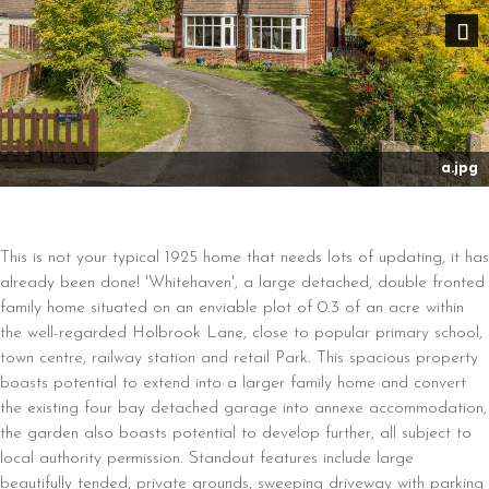
Nex
a.jpg
This is not your typical 1925 home that needs lots of updating, it has
already been done! 'Whitehaven', a large detached, double fronted
family home situated on an enviable plot of 0.3 of an acre within
the well-regarded Holbrook Lane, close to popular primary school,
town centre, railway station and retail Park. This spacious property
boasts potential to extend into a larger family home and convert
the existing four bay detached garage into annexe accommodation,
the garden also boasts potential to develop further, all subject to
local authority permission. Standout features include large
beautifully tended, private grounds, sweeping driveway with parking