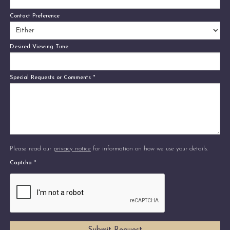
Contact Preference
Desired Viewing Time
Special Requests or Comments
*
Please read our
privacy notice
for information on how we use your details.
Captcha
*