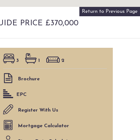
Return to Previous Page
UIDE PRICE £370,000
3
1
2
Brochure
EPC
Register With Us
Mortgage Calculator