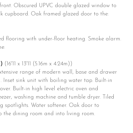
front. Obscured UPVC double glazed window to
loak cupboard. Oak framed glazed door to the:
iled flooring with under-floor heating. Smoke alarm.
e:
)
(16'11 x 13'11 (5.16m x 4.24m))
xtensive range of modern wall, base and drawer
 Inset sink unit with boiling water tap. Built-in
ver. Built-in high level electric oven and
eezer, washing machine and tumble dryer. Tiled
ing spotlights. Water softener. Oak door to
o the dining room and into living room.