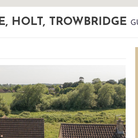
E, HOLT, TROWBRIDGE
G