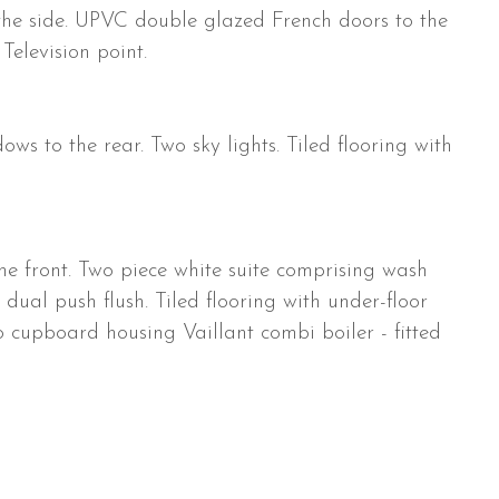
he side. UPVC double glazed French doors to the
 Television point.
 to the rear. Two sky lights. Tiled flooring with
 front. Two piece white suite comprising wash
ual push flush. Tiled flooring with under-floor
o cupboard housing Vaillant combi boiler - fitted