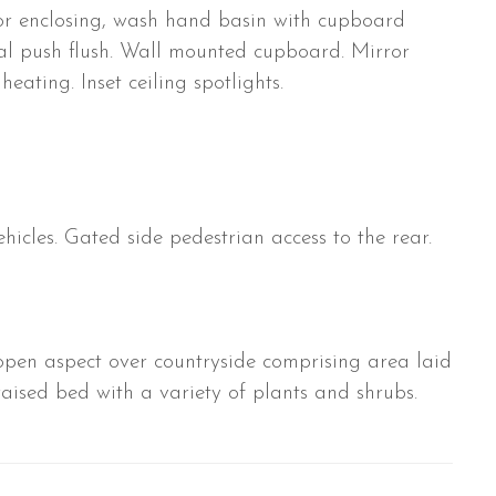
or enclosing, wash hand basin with cupboard
al push flush. Wall mounted cupboard. Mirror
heating. Inset ceiling spotlights.
hicles. Gated side pedestrian access to the rear.
en aspect over countryside comprising area laid
raised bed with a variety of plants and shrubs.