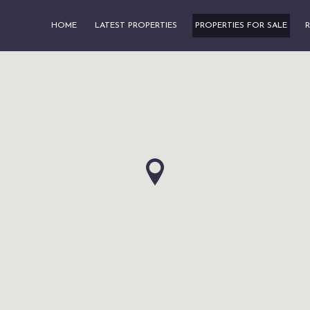
HOME
LATEST PROPERTIES
PROPERTIES FOR SALE
R