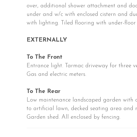
over, additional shower attachment and do
under and w/c with enclosed cistern and du
with lighting. Tiled flooring with under-floor 
EXTERNALLY
To The Front
Entrance light. Tarmac driveway for three ve
Gas and electric meters.
To The Rear
Low maintenance landscaped garden with op
to artificial lawn, decked seating area and 
Garden shed. All enclosed by fencing.