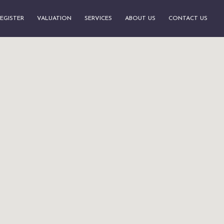
EGISTER
VALUATION
SERVICES
ABOUT US
CONTACT US