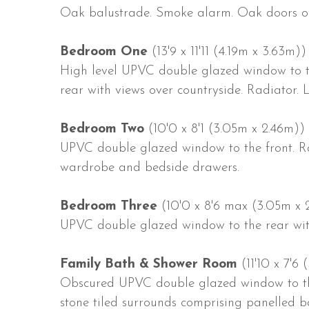
Oak balustrade. Smoke alarm. Oak doors of
Bedroom One
(13'9 x 11'11 (4.19m x 3.63m))
High level UPVC double glazed window to 
rear with views over countryside. Radiator. 
Bedroom Two
(10'0 x 8'1 (3.05m x 2.46m))
UPVC double glazed window to the front. Rad
wardrobe and bedside drawers.
Bedroom Three
(10'0 x 8'6 max (3.05m x
UPVC double glazed window to the rear with
Family Bath & Shower Room
(11'10 x 7'6 
Obscured UPVC double glazed window to the 
stone tiled surrounds comprising panelled ba