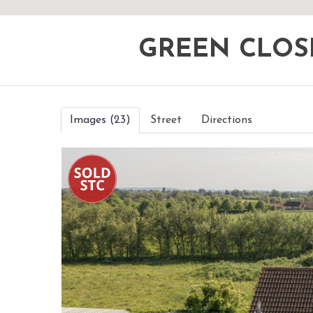
GREEN CLOS
Images (23)
Street
Directions