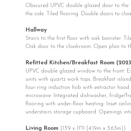
Obscured UPVC double glazed door to the 
the side. Tiled flooring. Double doors to c
Hallway
Stairs to the first floor with oak banister. T
Oak door to the cloakroom. Open plan to th
Refitted Kitchen/Breakfast Room (2023
UPVC double glazed window to the front. E
units with quartz work tops. Breakfast island.
four-ring induction hob with extractor hood o
microwave. Integrated dishwasher, fridge/fr
flooring with under-floor heating. Inset ceil
understairs storage cupboard. Openings int
Living Room
(13'9 x 11'11 (4.19m x 3.63m))