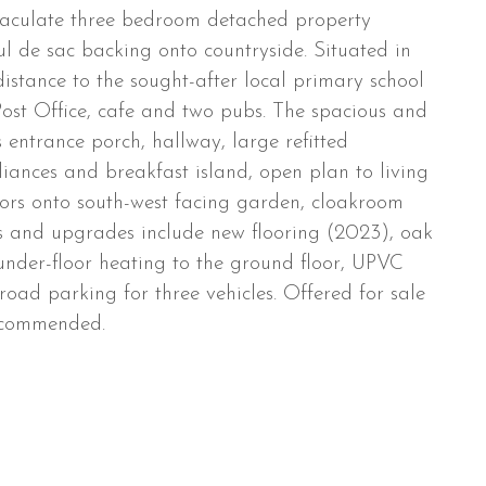
maculate three bedroom detached property
cul de sac backing onto countryside. Situated in
distance to the sought-after local primary school
Post Office, cafe and two pubs. The spacious and
entrance porch, hallway, large refitted
iances and breakfast island, open plan to living
ors onto south-west facing garden, cloakroom
s and upgrades include new flooring (2023), oak
under-floor heating to the ground floor, UPVC
oad parking for three vehicles. Offered for sale
recommended.