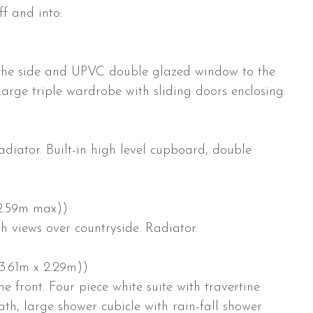
f and into:
the side and UPVC double glazed window to the
Large triple wardrobe with sliding doors enclosing.
iator. Built-in high level cupboard, double
 2.59m max))
 views over countryside. Radiator.
(3.61m x 2.29m))
front. Four piece white suite with travertine
th, large shower cubicle with rain-fall shower