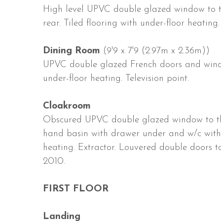
High level UPVC double glazed window to t
rear. Tiled flooring with under-floor heating.
Dining Room
(9'9 x 7'9 (2.97m x 2.36m))
UPVC double glazed French doors and windows
under-floor heating. Television point.
Cloakroom
Obscured UPVC double glazed window to the
hand basin with drawer under and w/c with d
heating. Extractor. Louvered double doors t
2010.
FIRST FLOOR
Landing