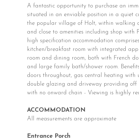
A fantastic opportunity to purchase an im
situated in an enviable position in a quiet 
the popular village of Holt, within walking 
and close to amenities including shop with 
high specification accommodation comprises 
kitchen/breakfast room with integrated appl
room and dining room, both with French do
and large family bath/shower room. Benefit
doors throughout, gas central heating with 
double glazing and driveway providing off r
with no onward chain - Viewing is highly 
ACCOMMODATION
All measurements are approximate
Entrance Porch