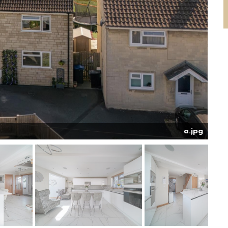
a.jpg