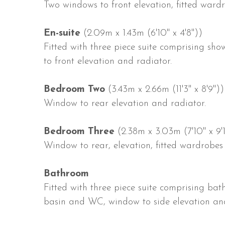
Two windows to front elevation, fitted wardr
En-suite
(2.09m x 1.43m (6'10" x 4'8"))
Fitted with three piece suite comprising s
to front elevation and radiator.
Bedroom Two
(3.43m x 2.66m (11'3" x 8'9"))
Window to rear elevation and radiator.
Bedroom Three
(2.38m x 3.03m (7'10" x 9'1
Window to rear, elevation, fitted wardrobes
Bathroom
Fitted with three piece suite comprising ba
basin and WC, window to side elevation and