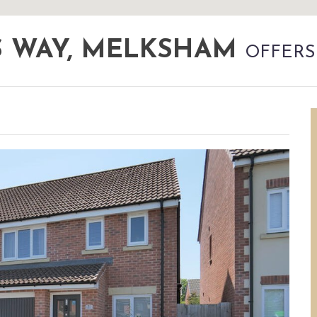
S WAY, MELKSHAM
OFFERS