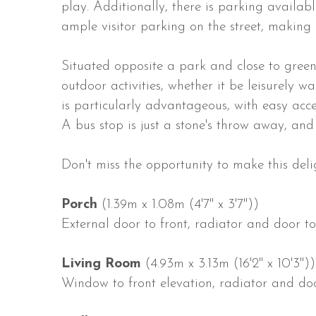
play. Additionally, there is parking availab
ample visitor parking on the street, making it
Situated opposite a park and close to green 
outdoor activities, whether it be leisurely 
is particularly advantageous, with easy acces
A bus stop is just a stone's throw away, and 
Don't miss the opportunity to make this deli
Porch
(1.39m x 1.08m (4'7" x 3'7"))
External door to front, radiator and door to
Living Room
(4.93m x 3.13m (16'2" x 10'3"))
Window to front elevation, radiator and doo