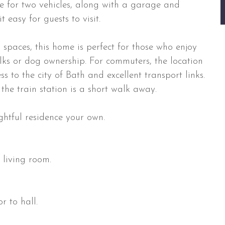
le for two vehicles, along with a garage and
 easy for guests to visit.
spaces, this home is perfect for those who enjoy
walks or dog ownership. For commuters, the location
s to the city of Bath and excellent transport links.
the train station is a short walk away.
ghtful residence your own.
 living room.
r to hall.