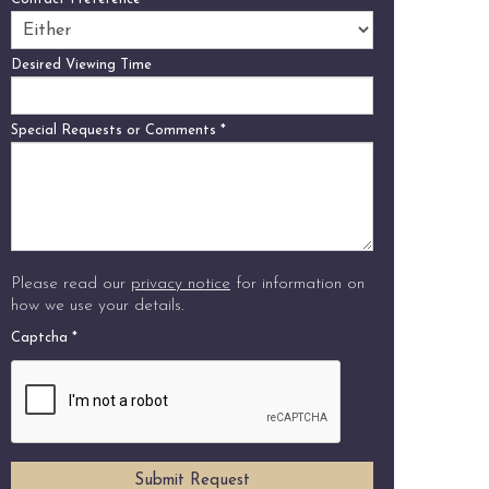
Desired Viewing Time
Special Requests or Comments
*
Please read our
privacy notice
for information on
how we use your details.
Captcha
*