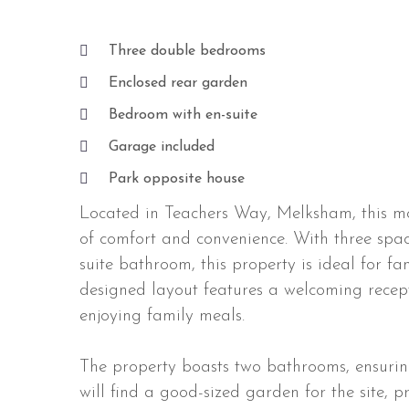
Three double bedrooms
Enclosed rear garden
Bedroom with en-suite
Garage included
Park opposite house
Located in Teachers Way, Melksham, this mo
of comfort and convenience. With three spa
suite bathroom, this property is ideal for fa
designed layout features a welcoming recept
enjoying family meals.
The property boasts two bathrooms, ensuring 
will find a good-sized garden for the site, 