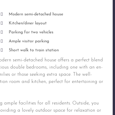
Modern semi-detached house
Kitchen/diner layout
Parking for two vehicles
Ample visitor parking
Short walk to train station
dern semi-detached house offers a perfect blend
cious double bedrooms, including one with an en-
milies or those seeking extra space. The well-
ion room and kitchen, perfect for entertaining or
ample facilities for all residents. Outside, you
providing a lovely outdoor space for relaxation or