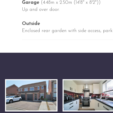
Garage
(4.48m x 2.50m (14'8" x 8'2"))
Up and over door.
Outside
Enclosed rear garden with side access, parki