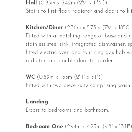
Hall
(0.85m x 3.42m (2'9" x 11'3"))
Stairs to first floor, radiator and doors to 
Kitchen/Diner
(2.36m x 5.73m (7'9" x 18'10"
Fitted with a matching range of base and ey
stainless steel sink, integrated dishwasher,
fitted electric oven and four ring gas hob w
radiator and double door to garden.
WC
(0.89m x 1.55m (2'11" x 5'1"))
Fitted with two piece suite comprising was
Landing
Doors to bedrooms and bathroom.
Bedroom One
(2.94m x 4.23m (9'8" x 13'11"