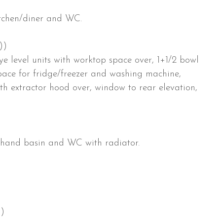
kitchen/diner and WC.
))
e level units with worktop space over, 1+1/2 bowl
 space for fridge/freezer and washing machine,
ith extractor hood over, window to rear elevation,
h hand basin and WC with radiator.
))