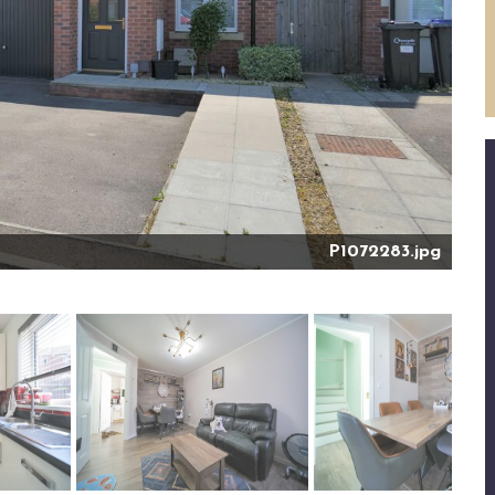
P1072283.jpg