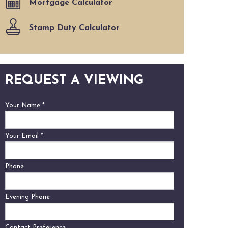
Mortgage Calculator
Stamp Duty Calculator
REQUEST A VIEWING
Your Name
*
Your Email
*
Phone
Evening Phone
Contact Preference