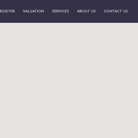
EGISTER
VALUATION
SERVICES
ABOUT US
CONTACT US