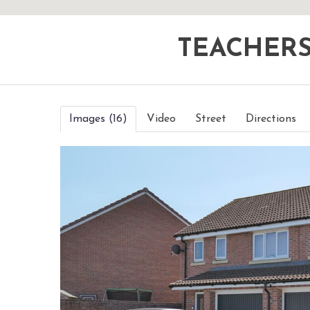
TEACHER
Images (16)
Video
Street
Directions