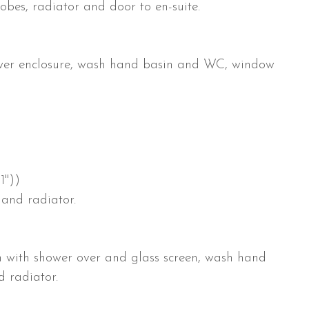
obes, radiator and door to en-suite.
hower enclosure, wash hand basin and WC, window
1"))
 and radiator.
th with shower over and glass screen, wash hand
 radiator.