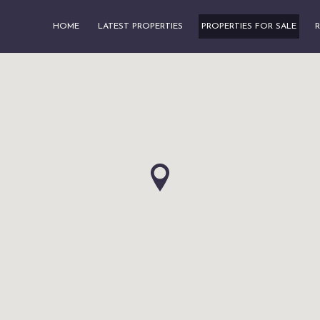
HOME
LATEST PROPERTIES
PROPERTIES FOR SALE
R