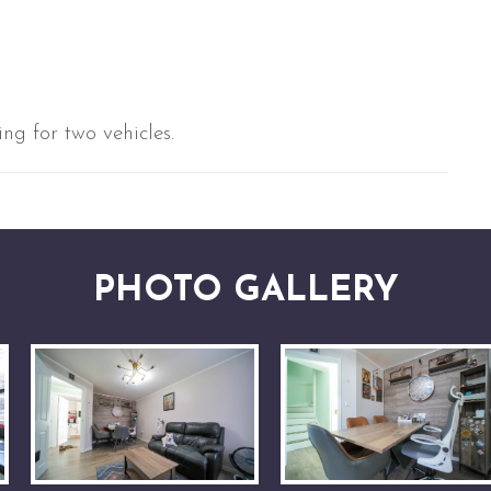
ng for two vehicles.
PHOTO GALLERY