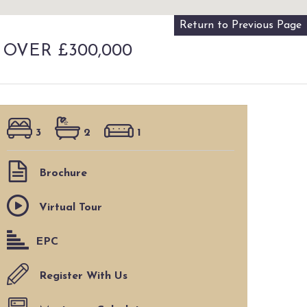
Return to Previous Page
 OVER £300,000
3
2
1
Brochure
Virtual Tour
EPC
Register With Us