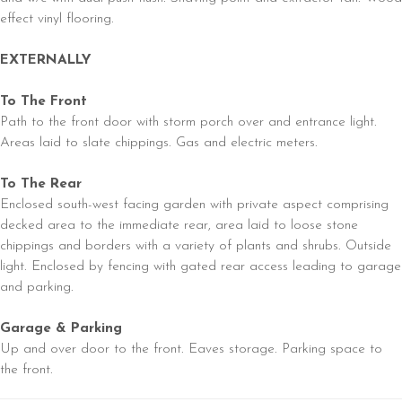
effect vinyl flooring.
EXTERNALLY
To The Front
Path to the front door with storm porch over and entrance light.
Areas laid to slate chippings. Gas and electric meters.
To The Rear
Enclosed south-west facing garden with private aspect comprising
decked area to the immediate rear, area laid to loose stone
chippings and borders with a variety of plants and shrubs. Outside
light. Enclosed by fencing with gated rear access leading to garage
and parking.
Garage & Parking
Up and over door to the front. Eaves storage. Parking space to
the front.