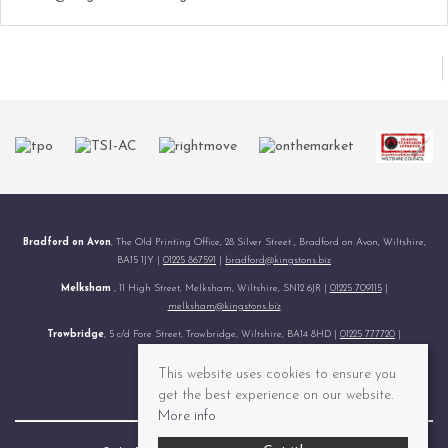
Bradford on Avon
, The Old Printing Office, 28 Silver Street , Bradford on Avon, Wiltshire,
BA15 1JY |
01225 867591
|
bradford@kingstons.biz
Melksham
, 11 High Street, Melksham, Wiltshire, SN12 6JR |
01225 709115
|
melksham@kingstons.biz
Trowbridge
, 5 c/d Fore Street, Trowbridge, Wiltshire, BA14 8HD |
01225 777720
|
trowbridge@kingstons.biz
This website uses cookies to ensure you
© 2026 Kingstons All rights reserved.
get the best experience on our website.
More info