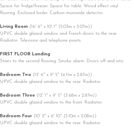
Space for fridge/freezer. Space for table. Wood effect vinyl
flooring. Enclosed boiler. Carbon monoxide detector.
Living Room
(16' 6'' x 10' 1'' (5.03m x 3.07m))
UPVC double glazed window and French doors to the rear.
Radiator. Television and telephone points.
FIRST FLOOR Landing
Stairs to the second flooring. Smoke alarm. Doors off and into:
Bedroom Two
(13' 6'' x 9' 5'' (4.11m x 2.87m))
UPVC double glazed window to the rear. Radiator.
Bedroom Three
(12' 1'' x 9' 5'' (3.68m x 2.87m))
UPVC double glazed window to the front. Radiator.
Bedroom Four
(10' 2'' x 6' 10'' (3.10m x 2.08m))
UPVC double glazed window to the rear. Radiator.