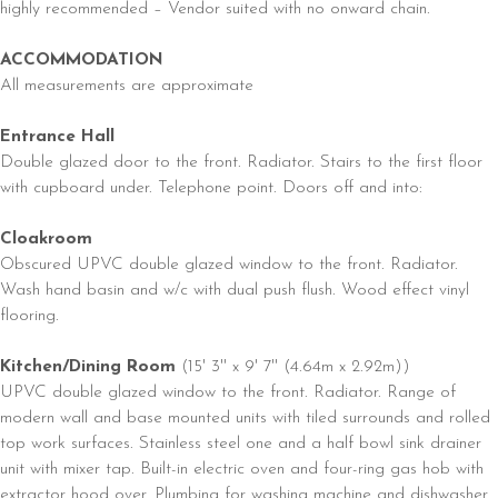
highly recommended – Vendor suited with no onward chain.
ACCOMMODATION
All measurements are approximate
Entrance Hall
Double glazed door to the front. Radiator. Stairs to the first floor
with cupboard under. Telephone point. Doors off and into:
Cloakroom
Obscured UPVC double glazed window to the front. Radiator.
Wash hand basin and w/c with dual push flush. Wood effect vinyl
flooring.
Kitchen/Dining Room
(15' 3'' x 9' 7'' (4.64m x 2.92m))
UPVC double glazed window to the front. Radiator. Range of
modern wall and base mounted units with tiled surrounds and rolled
top work surfaces. Stainless steel one and a half bowl sink drainer
unit with mixer tap. Built-in electric oven and four-ring gas hob with
extractor hood over. Plumbing for washing machine and dishwasher.