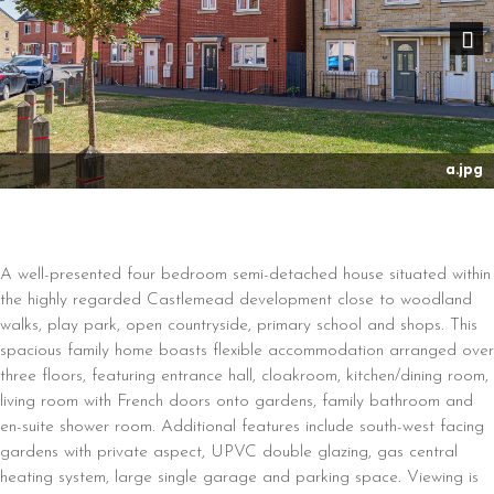
Nex
a.jpg
A well-presented four bedroom semi-detached house situated within
the highly regarded Castlemead development close to woodland
walks, play park, open countryside, primary school and shops. This
spacious family home boasts flexible accommodation arranged over
three floors, featuring entrance hall, cloakroom, kitchen/dining room,
living room with French doors onto gardens, family bathroom and
en-suite shower room. Additional features include south-west facing
gardens with private aspect, UPVC double glazing, gas central
heating system, large single garage and parking space. Viewing is