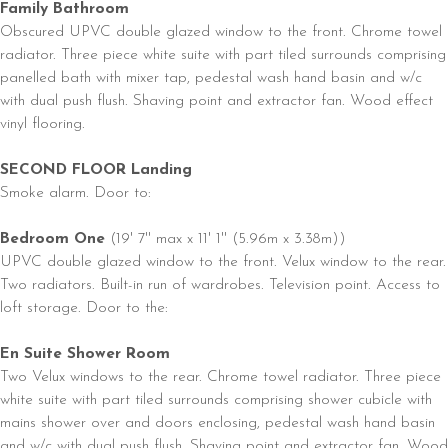
Family Bathroom
Obscured UPVC double glazed window to the front. Chrome towel
radiator. Three piece white suite with part tiled surrounds comprising
panelled bath with mixer tap, pedestal wash hand basin and w/c
with dual push flush. Shaving point and extractor fan. Wood effect
vinyl flooring.
SECOND FLOOR Landing
Smoke alarm. Door to:
Bedroom One
(19' 7'' max x 11' 1'' (5.96m x 3.38m))
UPVC double glazed window to the front. Velux window to the rear.
Two radiators. Built-in run of wardrobes. Television point. Access to
loft storage. Door to the:
En Suite Shower Room
Two Velux windows to the rear. Chrome towel radiator. Three piece
white suite with part tiled surrounds comprising shower cubicle with
mains shower over and doors enclosing, pedestal wash hand basin
and w/c with dual push flush. Shaving point and extractor fan. Wood