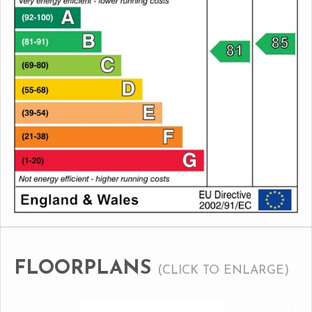
FLOORPLANS
(CLICK TO ENLARGE)