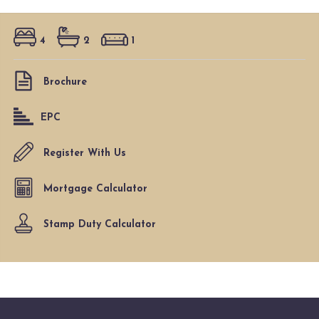
4
2
1
Brochure
EPC
Register With Us
Mortgage Calculator
Stamp Duty Calculator