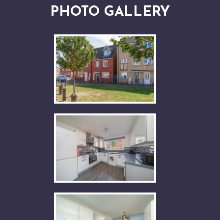
PHOTO GALLERY