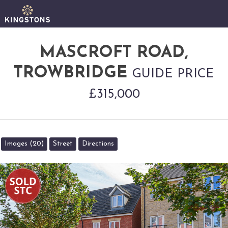
MASCROFT ROAD,
TROWBRIDGE
GUIDE PRICE
£315,000
Images (20)
Street
Directions