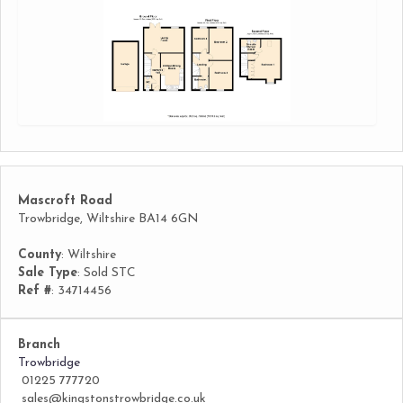
Mascroft Road
Trowbridge, Wiltshire BA14 6GN
County
: Wiltshire
Sale Type
: Sold STC
Ref #
: 34714456
Branch
Trowbridge
01225 777720
sales@kingstonstrowbridge.co.uk