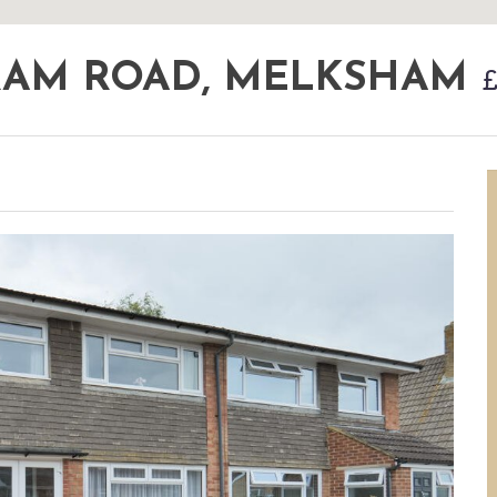
RAM ROAD, MELKSHAM
£