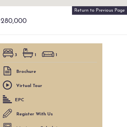
Return to Previous Page
280,000
3
1
1
Brochure
Virtual Tour
EPC
Register With Us