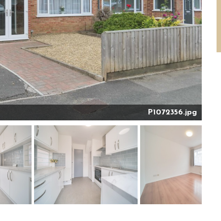
P1072356.jpg