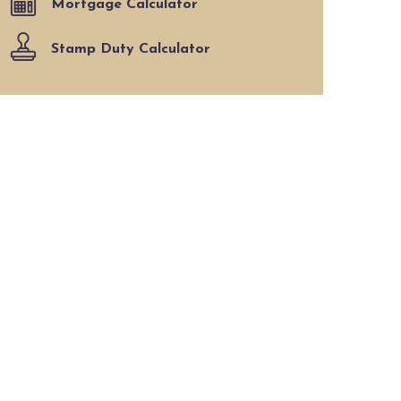
Mortgage Calculator
Stamp Duty Calculator