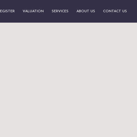
EGISTER
VALUATION
SERVICES
ABOUT US
CONTACT US