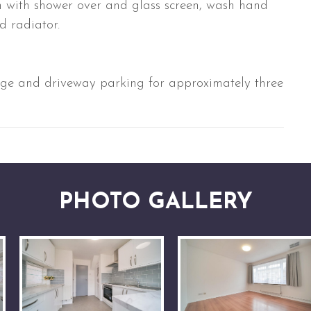
th with shower over and glass screen, wash hand
d radiator.
age and driveway parking for approximately three
PHOTO GALLERY