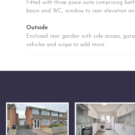
Fitted with three piece suite comprising ba
basin and WC, window to rear elevation an
Outside
Enclosed rear garden with side access, gar
vehicles and scope to add more.