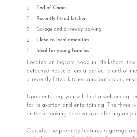
End of Chain
Recently fitted kitchen
Garage and driveway parking
Close to local amenities
Ideal for young families
Located on Ingram Road in Melksham, this 
detached house offers a perfect blend of m
a recently fitted kitchen and bathroom, ens
Upon entering, you will find a welcoming r
for relaxation and entertaining. The three 
or those looking to downsize, offering ample
Outside, the property features a garage an