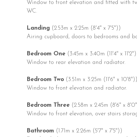
Window to front elevation and fitted with 
WC.
Landing
(2.53m x 2.25m (8'4" x 7'5"))
Airing cupboard, doors to bedrooms and b
Bedroom One
(3.45m x 3.40m (11'4" x 11'2")
Window to rear elevation and radiator.
Bedroom Two
(3.51m x 3.25m (11'6" x 10'8")
Window to front elevation and radiator.
Bedroom Three
(2.58m x 2.45m (8'6" x 8'0"
Window to front elevation, over stairs stor
Bathroom
(1.71m x 2.26m (5'7" x 7'5"))