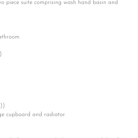
two piece suite comprising wash hand basin and
athroom.
)
)
))
age cupboard and radiator.