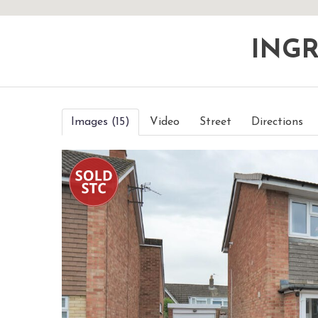
ING
Images (15)
Video
Street
Directions