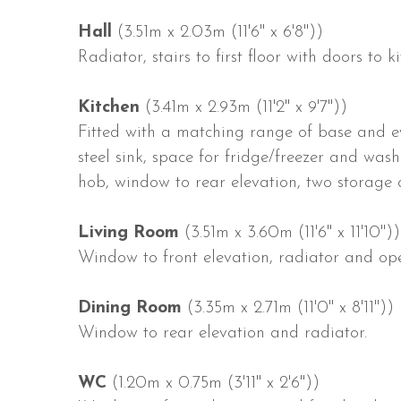
Hall
(3.51m x 2.03m (11'6" x 6'8"))
Radiator, stairs to first floor with doors to
Kitchen
(3.41m x 2.93m (11'2" x 9'7"))
Fitted with a matching range of base and eye
steel sink, space for fridge/freezer and wash
hob, window to rear elevation, two storage
Living Room
(3.51m x 3.60m (11'6" x 11'10"))
Window to front elevation, radiator and op
Dining Room
(3.35m x 2.71m (11'0" x 8'11"))
Window to rear elevation and radiator.
WC
(1.20m x 0.75m (3'11" x 2'6"))