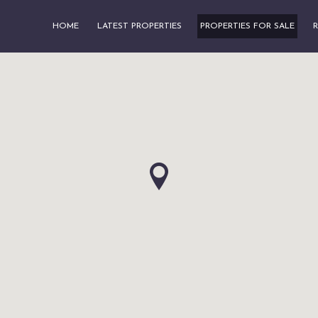
HOME
LATEST PROPERTIES
PROPERTIES FOR SALE
R