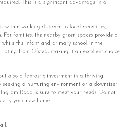
required. This is a significant advantage in a
 is within walking distance to local amenities,
s. For families, the nearby green spaces provide a
, while the infant and primary school in the
g rating from Ofsted, making it an excellent choice
but also a fantastic investment in a thriving
 seeking a nurturing environment or a downsizer
on Ingram Road is sure to meet your needs. Do not
operty your new home.
ll.