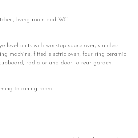
 kitchen, living room and WC.
 level units with worktop space over, stainless
ing machine, fitted electric oven, four ring ceramic
 cupboard, radiator and door to rear garden.
ening to dining room.