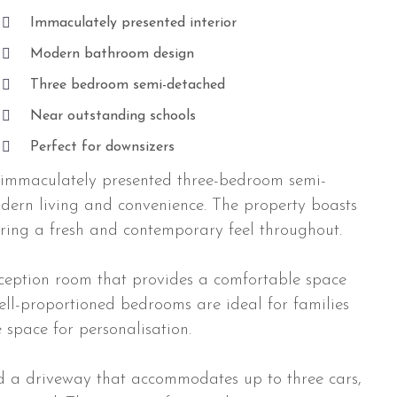
Immaculately presented interior
Modern bathroom design
Three bedroom semi-detached
Near outstanding schools
Perfect for downsizers
immaculately presented three-bedroom semi-
odern living and convenience. The property boasts
uring a fresh and contemporary feel throughout.
eception room that provides a comfortable space
well-proportioned bedrooms are ideal for families
 space for personalisation.
d a driveway that accommodates up to three cars,