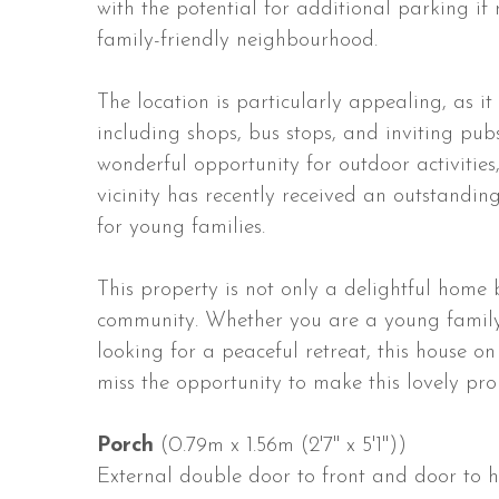
with the potential for additional parking if 
family-friendly neighbourhood.
The location is particularly appealing, as it
including shops, bus stops, and inviting pub
wonderful opportunity for outdoor activities
vicinity has recently received an outstandin
for young families.
This property is not only a delightful home 
community. Whether you are a young family
looking for a peaceful retreat, this house 
miss the opportunity to make this lovely pr
Porch
(0.79m x 1.56m (2'7" x 5'1"))
External double door to front and door to ha