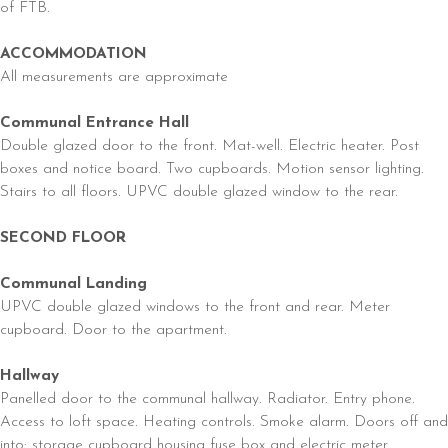
of FTB.
ACCOMMODATION
All measurements are approximate
Communal Entrance Hall
Double glazed door to the front. Mat-well. Electric heater. Post
boxes and notice board. Two cupboards. Motion sensor lighting.
Stairs to all floors. UPVC double glazed window to the rear.
SECOND FLOOR
Communal Landing
UPVC double glazed windows to the front and rear. Meter
cupboard. Door to the apartment.
Hallway
Panelled door to the communal hallway. Radiator. Entry phone.
Access to loft space. Heating controls. Smoke alarm. Doors off and
into: storage cupboard housing fuse box and electric meter.