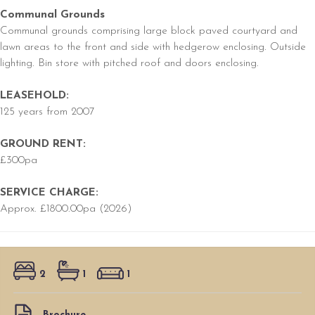
Communal Grounds
Communal grounds comprising large block paved courtyard and
lawn areas to the front and side with hedgerow enclosing. Outside
lighting. Bin store with pitched roof and doors enclosing.
LEASEHOLD:
125 years from 2007
GROUND RENT:
£300pa
SERVICE CHARGE:
Approx. £1800.00pa (2026)
2
1
1