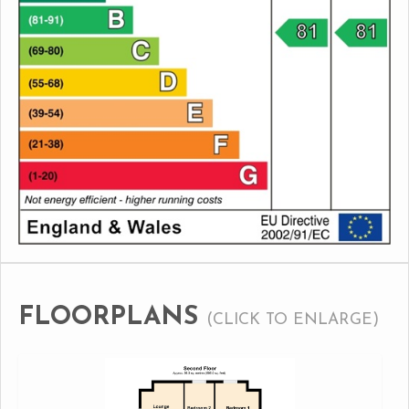
FLOORPLANS
(CLICK TO ENLARGE)