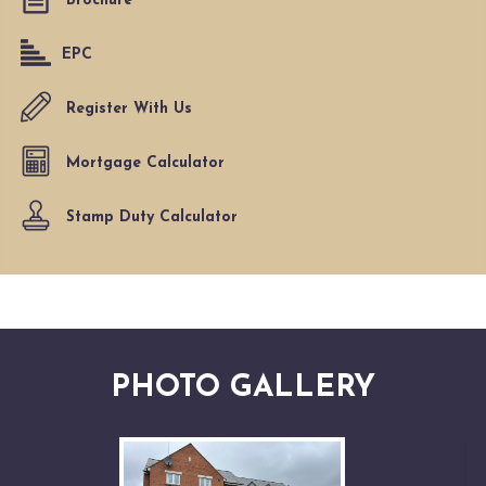
Brochure
EPC
Register With Us
Mortgage Calculator
Stamp Duty Calculator
PHOTO GALLERY