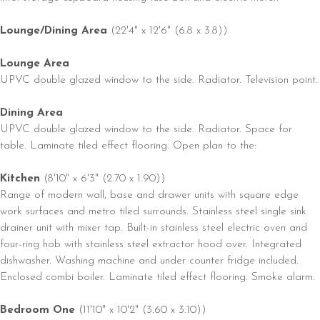
Lounge/Dining Area
(22'4" x 12'6" (6.8 x 3.8))
Lounge Area
UPVC double glazed window to the side. Radiator. Television point.
Dining Area
UPVC double glazed window to the side. Radiator. Space for
table. Laminate tiled effect flooring. Open plan to the:
Kitchen
(8'10" x 6'3" (2.70 x 1.90))
Range of modern wall, base and drawer units with square edge
work surfaces and metro tiled surrounds. Stainless steel single sink
drainer unit with mixer tap. Built-in stainless steel electric oven and
four-ring hob with stainless steel extractor hood over. Integrated
dishwasher. Washing machine and under counter fridge included.
Enclosed combi boiler. Laminate tiled effect flooring. Smoke alarm.
Bedroom One
(11'10" x 10'2" (3.60 x 3.10))