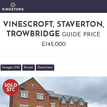
VINESCROFT, STAVERTON,
TROWBRIDGE
GUIDE PRICE
£145,000
Images (19)
Street
Directions