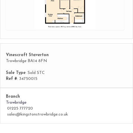
Vinescroft Staverton
Trowbridge BA14 8FN
Sale Type
: Sold STC
Ref #
: 34750015
Branch
Trowbridge
01225 777720
sales@kingstonstrowbridge.co.uk