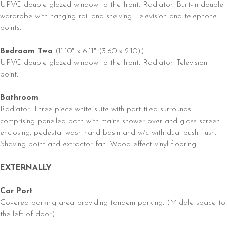
UPVC double glazed window to the front. Radiator. Built-in double
wardrobe with hanging rail and shelving. Television and telephone
points.
Bedroom Two
(11'10" x 6'11" (3.60 x 2.10))
UPVC double glazed window to the front. Radiator. Television
point.
Bathroom
Radiator. Three piece white suite with part tiled surrounds
comprising panelled bath with mains shower over and glass screen
enclosing, pedestal wash hand basin and w/c with dual push flush.
Shaving point and extractor fan. Wood effect vinyl flooring.
EXTERNALLY
Car Port
Covered parking area providing tandem parking. (Middle space to
the left of door)