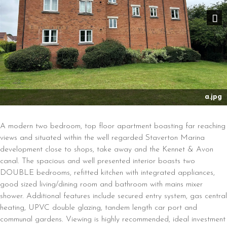
Nex
a.jpg
A modern two bedroom, top floor apartment boasting far reaching
views and situated within the well regarded Staverton Marina
development close to shops, take away and the Kennet & Avon
canal. The spacious and well presented interior boasts two
DOUBLE bedrooms, refitted kitchen with integrated appliances,
good sized living/dining room and bathroom with mains mixer
shower. Additional features include secured entry system, gas central
heating, UPVC double glazing, tandem length car port and
communal gardens. Viewing is highly recommended, ideal investment