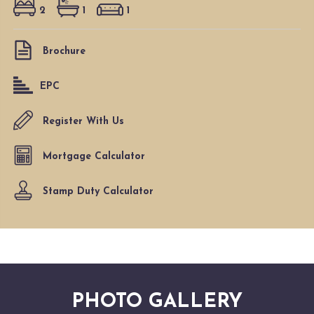
2
1
1
Brochure
EPC
Register With Us
Mortgage Calculator
Stamp Duty Calculator
PHOTO GALLERY