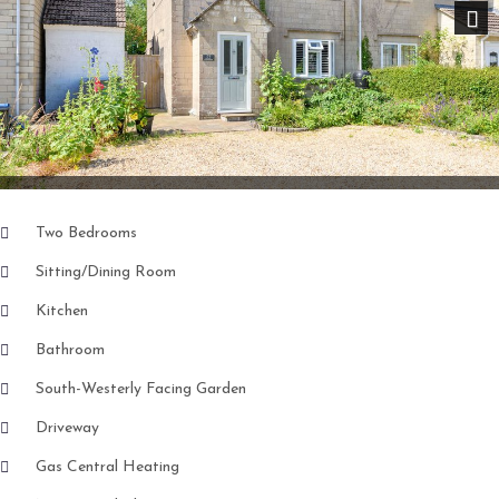
Nex
Two Bedrooms
Sitting/Dining Room
Kitchen
Bathroom
South-Westerly Facing Garden
Driveway
Gas Central Heating