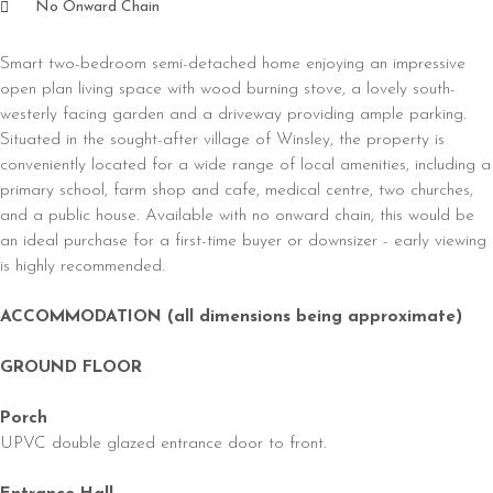
No Onward Chain
Smart two-bedroom semi-detached home enjoying an impressive
open plan living space with wood burning stove, a lovely south-
westerly facing garden and a driveway providing ample parking.
Situated in the sought-after village of Winsley, the property is
conveniently located for a wide range of local amenities, including a
primary school, farm shop and cafe, medical centre, two churches,
and a public house. Available with no onward chain, this would be
an ideal purchase for a first-time buyer or downsizer - early viewing
is highly recommended.
ACCOMMODATION (all dimensions being approximate)
GROUND FLOOR
Porch
UPVC double glazed entrance door to front.