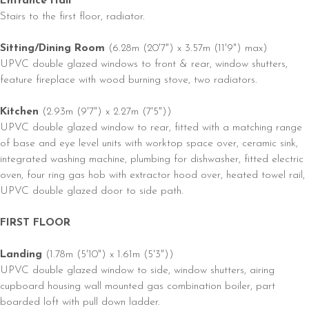
Entrance Hall
Stairs to the first floor, radiator.
Sitting/Dining Room
(6.28m (20'7") x 3.57m (11'9") max)
UPVC double glazed windows to front & rear, window shutters,
feature fireplace with wood burning stove, two radiators.
Kitchen
(2.93m (9'7") x 2.27m (7'5"))
UPVC double glazed window to rear, fitted with a matching range
of base and eye level units with worktop space over, ceramic sink,
integrated washing machine, plumbing for dishwasher, fitted electric
oven, four ring gas hob with extractor hood over, heated towel rail,
UPVC double glazed door to side path.
FIRST FLOOR
Landing
(1.78m (5'10") x 1.61m (5'3"))
UPVC double glazed window to side, window shutters, airing
cupboard housing wall mounted gas combination boiler, part
boarded loft with pull down ladder.