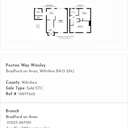
Poston Way Winsley
Bradford on Avon, Wiltshire BA15 2NJ
County
: Wiltshire
Sale Type
: Sold STC
Ref #
: 12877242
Branch
Bradford on Avon
01225 867591