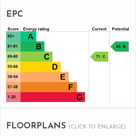
EPC
FLOORPLANS
(CLICK TO ENLARGE)