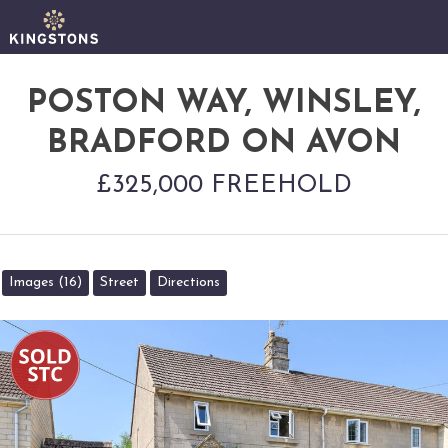
POSTON WAY, WINSLEY,
BRADFORD ON AVON
£325,000 FREEHOLD
Images (16)
Street
Directions