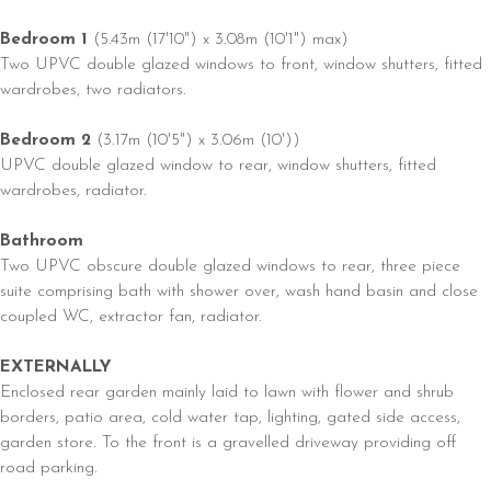
Bedroom 1
(5.43m (17'10") x 3.08m (10'1") max)
Two UPVC double glazed windows to front, window shutters, fitted
wardrobes, two radiators.
Bedroom 2
(3.17m (10'5") x 3.06m (10'))
UPVC double glazed window to rear, window shutters, fitted
wardrobes, radiator.
Bathroom
Two UPVC obscure double glazed windows to rear, three piece
suite comprising bath with shower over, wash hand basin and close
coupled WC, extractor fan, radiator.
EXTERNALLY
Enclosed rear garden mainly laid to lawn with flower and shrub
borders, patio area, cold water tap, lighting, gated side access,
garden store. To the front is a gravelled driveway providing off
road parking.