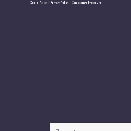
Cookie Policy
Privacy Policy
Complaints Procedure