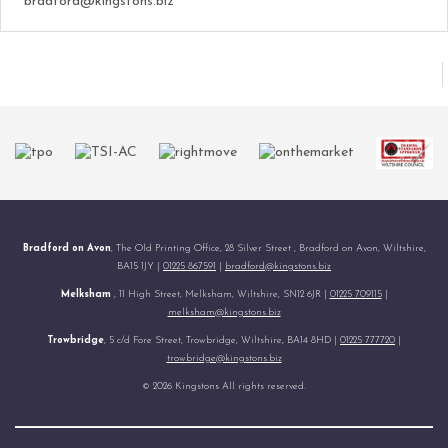
bradford@kingstons.biz
Bradford on Avon
, The Old Printing Office, 28 Silver Street , Bradford on Avon, Wiltshire,
BA15 1JY |
01225 867591
|
bradford@kingstons.biz
Melksham
, 11 High Street, Melksham, Wiltshire, SN12 6JR |
01225 709115
|
melksham@kingstons.biz
Trowbridge
, 5 c/d Fore Street, Trowbridge, Wiltshire, BA14 8HD |
01225 777720
|
trowbridge@kingstons.biz
© 2026 Kingstons All rights reserved.