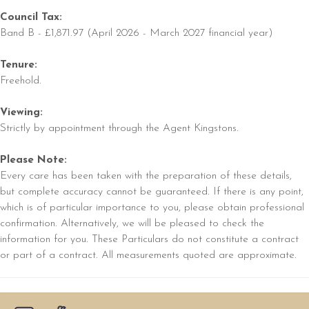
Council Tax:
Band B - £1,871.97 (April 2026 - March 2027 financial year)
Tenure:
Freehold.
Viewing:
Strictly by appointment through the Agent Kingstons.
Please Note:
Every care has been taken with the preparation of these details,
but complete accuracy cannot be guaranteed. If there is any point,
which is of particular importance to you, please obtain professional
confirmation. Alternatively, we will be pleased to check the
information for you. These Particulars do not constitute a contract
or part of a contract. All measurements quoted are approximate.