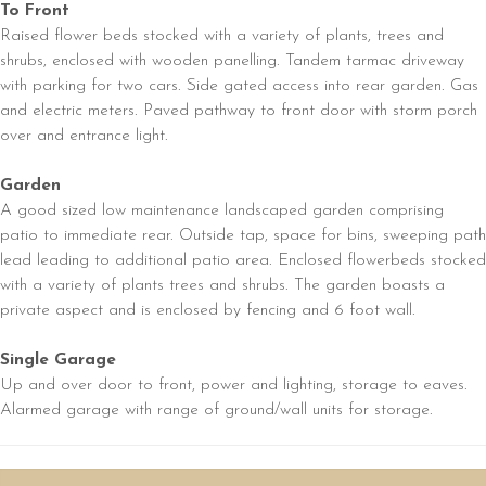
To Front
Raised flower beds stocked with a variety of plants, trees and
shrubs, enclosed with wooden panelling. Tandem tarmac driveway
with parking for two cars. Side gated access into rear garden. Gas
and electric meters. Paved pathway to front door with storm porch
over and entrance light.
Garden
A good sized low maintenance landscaped garden comprising
patio to immediate rear. Outside tap, space for bins, sweeping path
lead leading to additional patio area. Enclosed flowerbeds stocked
with a variety of plants trees and shrubs. The garden boasts a
private aspect and is enclosed by fencing and 6 foot wall.
Single Garage
Up and over door to front, power and lighting, storage to eaves.
Alarmed garage with range of ground/wall units for storage.