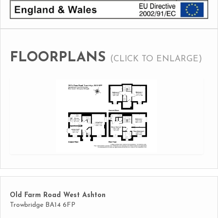
FLOORPLANS
(CLICK TO ENLARGE)
Old Farm Road West Ashton
Trowbridge BA14 6FP