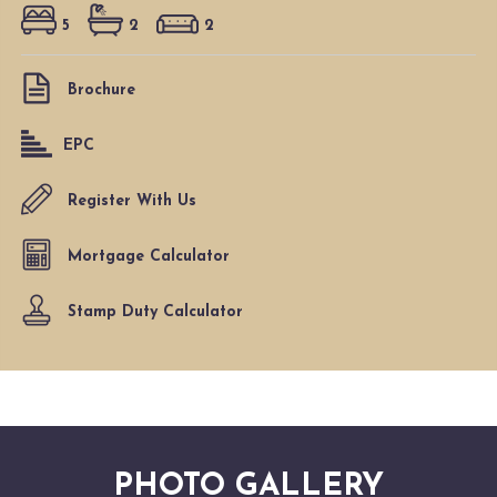
5
2
2
Brochure
EPC
Register With Us
Mortgage Calculator
Stamp Duty Calculator
PHOTO GALLERY