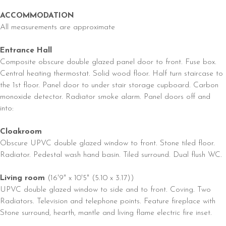
ACCOMMODATION
All measurements are approximate
Entrance Hall
Composite obscure double glazed panel door to front. Fuse box.
Central heating thermostat. Solid wood floor. Half turn staircase to
the 1st floor. Panel door to under stair storage cupboard. Carbon
monoxide detector. Radiator smoke alarm. Panel doors off and
into:
Cloakroom
Obscure UPVC double glazed window to front. Stone tiled floor.
Radiator. Pedestal wash hand basin. Tiled surround. Dual flush WC.
Living room
(16'9" x 10'5" (5.10 x 3.17))
UPVC double glazed window to side and to front. Coving. Two
Radiators. Television and telephone points. Feature fireplace with
Stone surround, hearth, mantle and living flame electric fire inset.