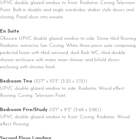
UPVC double glazed window to front. Radiator. Coving Television
Point. Built-in double and single wardrobe, shaker style doors and
closing. Panel door into ensuite.
En Suite
Obscure UPVC double glazed window to side. Stone tiled flooring.
Radiator. extractor fan. Coving. White three-piece suite comprising:
pedestal basin with tiled surround, dual flush WC, tiled double
shower enclosure with mains mixer shower and bifold doors
enclosing with chrome finish.
Bedroom Two
(10'7" x 10'3" (3.22 x 3.12))
UPVC double glazed window to side. Radiator. Wood effect
flooring. Coving. Television Point.
Bedroom Five/Study
(12'1" x 9'5" (3.68 x 2.88))
UPVC double glazed window to front. Coving. Radiator. Wood
effect flooring.
Second Floor Landing