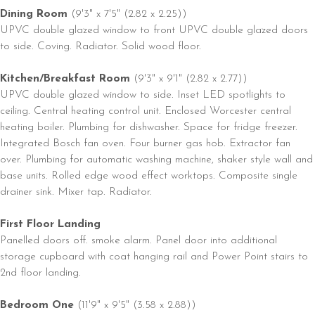
Dining Room
(9'3" x 7'5" (2.82 x 2.25))
UPVC double glazed window to front UPVC double glazed doors
to side. Coving. Radiator. Solid wood floor.
Kitchen/Breakfast Room
(9'3" x 9'1" (2.82 x 2.77))
UPVC double glazed window to side. Inset LED spotlights to
ceiling. Central heating control unit. Enclosed Worcester central
heating boiler. Plumbing for dishwasher. Space for fridge freezer.
Integrated Bosch fan oven. Four burner gas hob. Extractor fan
over. Plumbing for automatic washing machine, shaker style wall and
base units. Rolled edge wood effect worktops. Composite single
drainer sink. Mixer tap. Radiator.
First Floor Landing
Panelled doors off. smoke alarm. Panel door into additional
storage cupboard with coat hanging rail and Power Point stairs to
2nd floor landing.
Bedroom One
(11'9" x 9'5" (3.58 x 2.88))