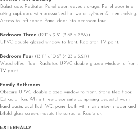
Balustrade. Radiator. Panel door, eaves storage. Panel door into
airing cupboard with pressurised hot water cylinder & linen shelving.
Access to loft space. Panel door into bedroom four.
Bedroom Three
(12'1" x 9'5" (3.68 x 2.88))
UPVC double glazed window to front. Radiator. TV point.
Bedroom Four
(13'11" x 10'6" (4.23 x 3.21))
Wood effect floor. Radiator. UPVC double glazed window to front.
TV point.
Family Bathroom
Obscure UPVC double glazed window to front. Stone tiled floor.
Extractor fan. White three-piece suite comprising pedestal wash
hand basin, dual flush WC, panel bath with mains mixer shower and
bifold glass screen, mosaic tile surround. Radiator.
EXTERNALLY