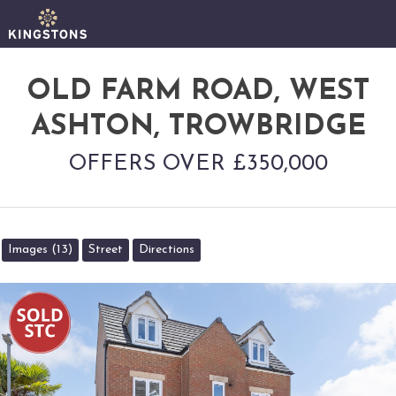
OLD FARM ROAD, WEST
ASHTON, TROWBRIDGE
OFFERS OVER £350,000
Images (13)
Street
Directions