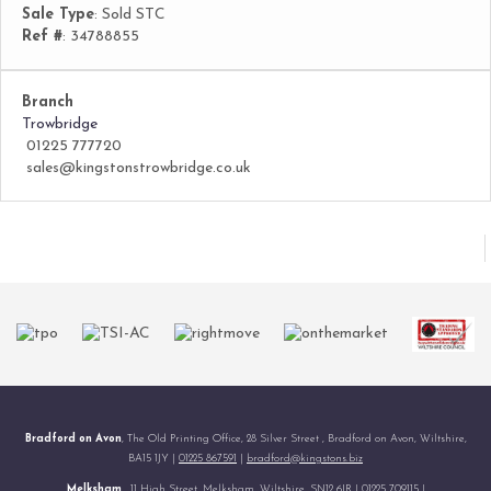
Sale Type
: Sold STC
Ref #
: 34788855
Branch
Trowbridge
01225 777720
sales@kingstonstrowbridge.co.uk
Bradford on Avon
, The Old Printing Office, 28 Silver Street , Bradford on Avon, Wiltshire,
BA15 1JY |
01225 867591
|
bradford@kingstons.biz
Melksham
, 11 High Street, Melksham, Wiltshire, SN12 6JR |
01225 709115
|