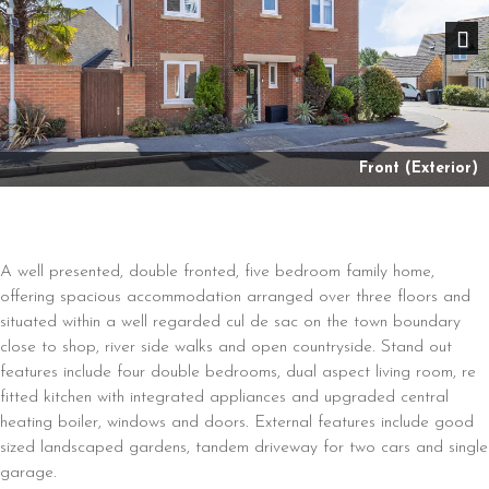
Nex
Front (Exterior)
A well presented, double fronted, five bedroom family home,
offering spacious accommodation arranged over three floors and
situated within a well regarded cul de sac on the town boundary
close to shop, river side walks and open countryside. Stand out
features include four double bedrooms, dual aspect living room, re
fitted kitchen with integrated appliances and upgraded central
heating boiler, windows and doors. External features include good
sized landscaped gardens, tandem driveway for two cars and single
garage.