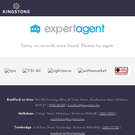
Sorry, no records were found. Please try again.
Bradford on Avon
, The Old Printing Office, 28 Silver Street , Bradford on Avon, Wiltshire,
BA15 1JY |
01225 867591
|
bradford@kingstons.biz
Melksham
, 11 High Street, Melksham, Wiltshire, SN12 6JR |
01225 709115
|
melksham@kingstons.biz
Trowbridge
, 5 c/d Fore Street, Trowbridge, Wiltshire, BA14 8HD |
01225 777720
|
trowbridge@kingstons.biz