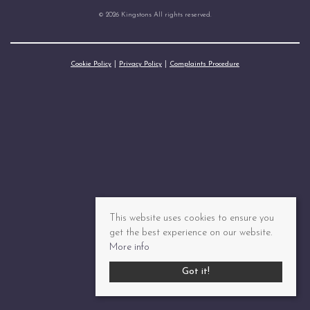
© 2026 Kingstons All rights reserved.
Cookie Policy
Privacy Policy
Complaints Procedure
This website uses cookies to ensure you
get the best experience on our website.
More info
Got it!