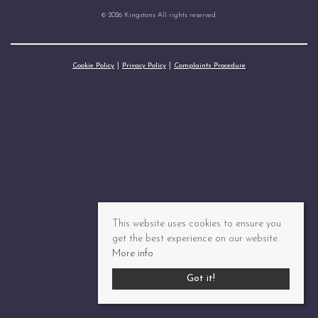
© 2026 Kingstons All rights reserved.
Cookie Policy
Privacy Policy
Complaints Procedure
This website uses cookies to ensure you
get the best experience on our website.
More info
Got it!