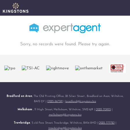
Sorry, no records were found. Please try again.
Bradford on Avon
, The Old Printing Office, 28 Silver Street , Bradford on Avon, Wiltshire,
BA15 1JY |
01225 867591
|
bradford@kingstons.biz
Melksham
, 11 High Street, Melksham, Wiltshire, SN12 6JR |
01225 709115
|
melksham@kingstons.biz
Trowbridge
, 5 c/d Fore Street, Trowbridge, Wiltshire, BA14 8HD |
01225 777720
|
trowbridge@kingstons.biz