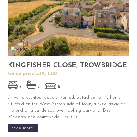
KINGFISHER CLOSE, TROWBRIDGE
Guide price £425,000
5
3
2
A well presented, double fronted, detached family home
situated on the West Ashton side of town, tucked away at
the end of a cul-de-sac over looking parkland, Biss
Meadow and countryside. The (...)
Read more...