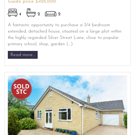
Guide price £425,000
4
2
2
A fantastic opportunity to purchase a 3/4 bedroom
extended, detached house, situated on a large plot within
the highly regarded Silver Street Lane, close to popular
primary school, shop, garden (...)
Read more...