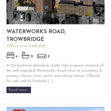
WATERWORKS ROAD,
TROWBRIDGE
Offers over £425,000
4
2
2
A 3/4 bedroom detached, chalet style property situated off
the well-regarded Waterworks Road close to secondary &
primary schools, town centre and railway station. Offered
for sale with 16 Freehold (...)
Read more...