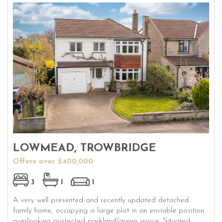
LOWMEAD, TROWBRIDGE
Offers over £400,000
3
1
1
A very well presented and recently updated detached
family home, occupying a large plot in an enviable position
overlooking protected parkland/green space. Situated