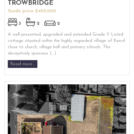
TROWBRIDGE
Guide price £450,000
3
2
2
A well presented, upgraded and extended Grade II Listed
cottage situated within the highly regarded village of Keevil
close to church, village hall and primary schools. This
deceptively spacious (...)
Read more...