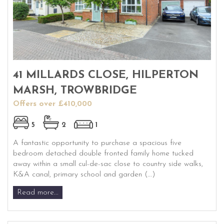
41 MILLARDS CLOSE, HILPERTON
MARSH, TROWBRIDGE
Offers over £410,000
5
2
1
A fantastic opportunity to purchase a spacious five
bedroom detached double fronted family home tucked
away within a small cul-de-sac close to country side walks,
K&A canal, primary school and garden (...)
Read more...