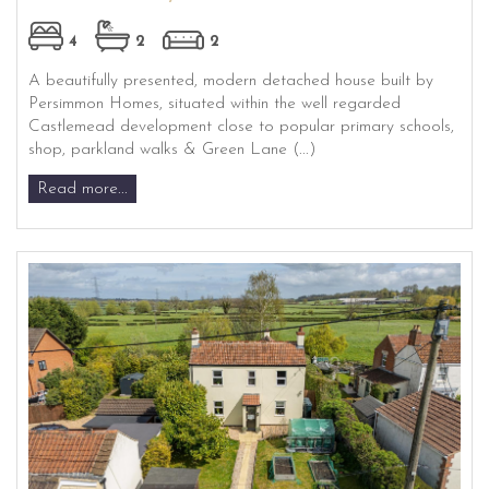
4
2
2
A beautifully presented, modern detached house built by
Persimmon Homes, situated within the well regarded
Castlemead development close to popular primary schools,
shop, parkland walks & Green Lane (...)
Read more...