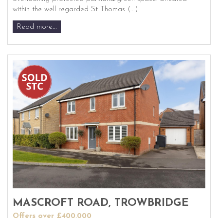
within the well regarded St Thomas (...)
Read more...
MASCROFT ROAD, TROWBRIDGE
Offers over £400,000