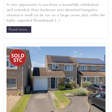
A rare opportunity to purchase a beautifully refurbished
and extended, three bedroom semi-detached bungalow
situated in small cul de sac on a large corner plot; within the
highly regarded Broadmead (...)
Read more...