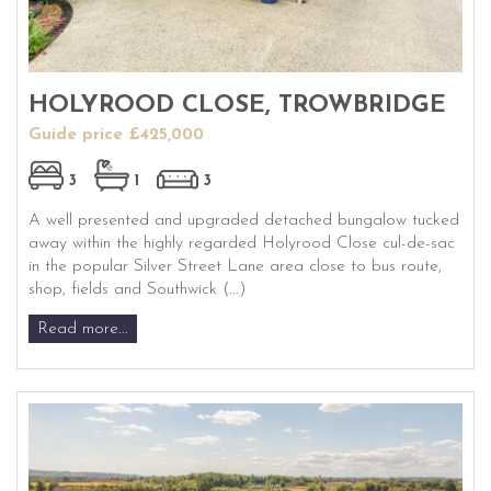
HOLYROOD CLOSE, TROWBRIDGE
Guide price £425,000
3
1
3
A well presented and upgraded detached bungalow tucked
away within the highly regarded Holyrood Close cul-de-sac
in the popular Silver Street Lane area close to bus route,
shop, fields and Southwick (...)
Read more...