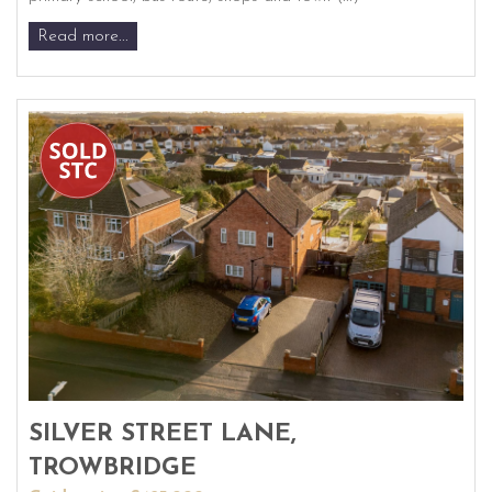
Read more...
SILVER STREET LANE,
TROWBRIDGE