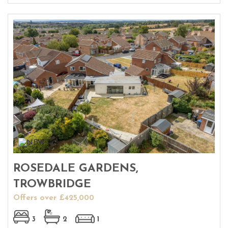
ROSEDALE GARDENS,
TROWBRIDGE
Offers over £425,000
3
2
1