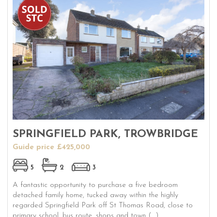
SPRINGFIELD PARK, TROWBRIDGE
Guide price £425,000
5
2
3
A fantastic opportunity to purchase a five bedroom
detached family home, tucked away within the highly
regarded Springfield Park off St Thomas Road, close to
primary school, bus route, shops and town (...)