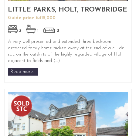
LITTLE PARKS, HOLT, TROWBRIDGE
Guide price £415,000
3
1
2
A very well presented and extended three bedroom
detached family home tucked away at the end of a cul de
sac on the outskirts of the highly regarded village of Holt
adjacent to fields and (...)
Read more...