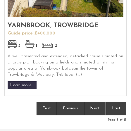
YARNBROOK, TROWBRIDGE
Guide price £400,000
3
1
2
A well presented and extended, detached house situated on
a large plot, backing onto fields and situated within the
popular area of Yarnbrook between the towns of
Trowbridge & Westbury. This ideal (...)
Read more...
First
Previous
Next
Last
Page 3 of 13