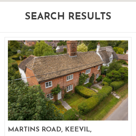
SEARCH RESULTS
MARTINS ROAD, KEEVIL,